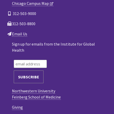
Chicago Campus Map
312-503-9000
312-503-8800
Email Us
Sign up for emails from the Institute for Global
Health
Northwestern University
Feinberg School of Medicine
Giving