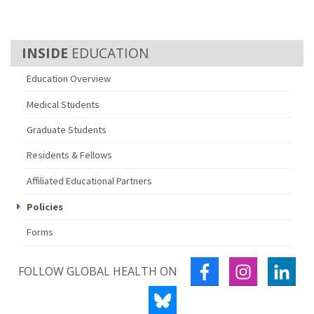
EDUCATION
Education Overview
Medical Students
Graduate Students
Residents & Fellows
Affiliated Educational Partners
Policies
Forms
FACEBOOK
INSTAGRA
LIN
FOLLOW GLOBAL HEALTH ON
BLUESKY