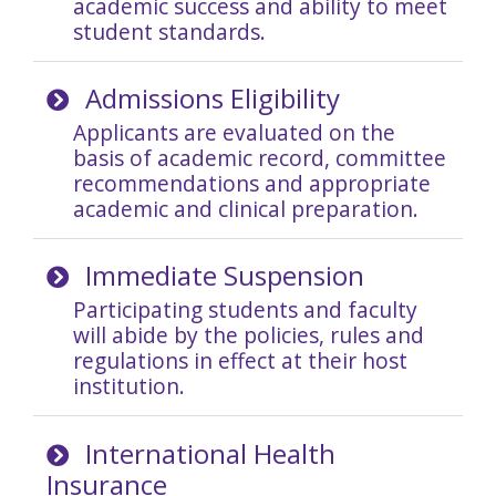
academic success and ability to meet
student standards.
Admissions Eligibility
Applicants are evaluated on the
basis of academic record, committee
recommendations and appropriate
academic and clinical preparation.
Immediate Suspension
Participating students and faculty
will abide by the policies, rules and
regulations in effect at their host
institution.
International Health
Insurance