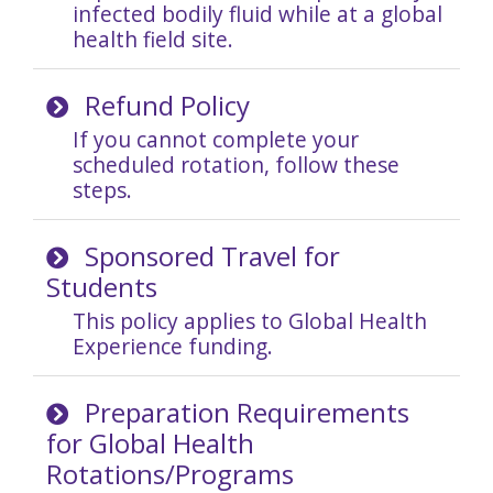
infected bodily fluid while at a global
health field site.
Refund Policy
If you cannot complete your
scheduled rotation, follow these
steps.
Sponsored Travel for
Students
This policy applies to Global Health
Experience funding.
Preparation Requirements
for Global Health
Rotations/Programs