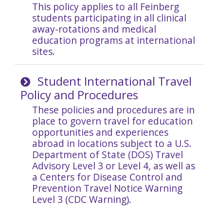
This policy applies to all
Feinberg
students participating in all clinical
away-rotations and medical
education programs at international
sites.
Student International Travel
Policy and Procedures
These policies and procedures are in
place to govern travel for education
opportunities and experiences
abroad in locations subject to a U.S.
Department of State (DOS) Travel
Advisory Level 3 or Level 4, as well as
a Centers for Disease Control and
Prevention Travel Notice Warning
Level 3 (CDC Warning).