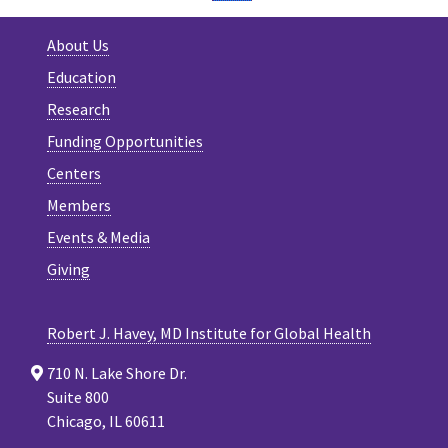
About Us
Education
Research
Funding Opportunities
Centers
Members
Events & Media
Giving
Robert J. Havey, MD Institute for Global Health
710 N. Lake Shore Dr.
Suite 800
Chicago, IL 60611