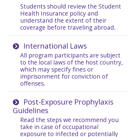
Students should review the Student
Health Insurance policy and
understand the extent of their
coverage before traveling abroad.
International Laws
A
ll program participants are subject
to the local laws of the host country,
which may specify fines or
imprisonment for conviction of
offenses.
Post‐Exposure Prophylaxis
Guidelines
Read the steps we recommend you
take in case of occupational
exposure to infected or potentially