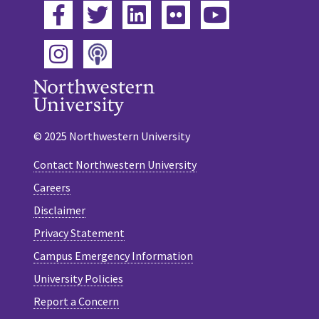
Facebook
Twitter
LinkedIn
Flickr
YouTube
Podcast
Instagram
© 2025 Northwestern University
Contact Northwestern University
Careers
Disclaimer
Privacy Statement
Campus Emergency Information
University Policies
Report a Concern