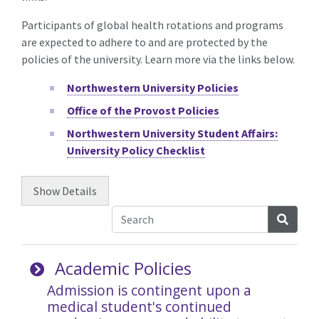
Participants of global health rotations and programs
are expected to adhere to and are protected by the
policies of the university. Learn more via the links below.
Northwestern University Policies
Office of the Provost Policies
Northwestern University Student Affairs:
University Policy Checklist
Show
Details
Searc
Academic Policies
Admission is contingent upon a
medical student's continued