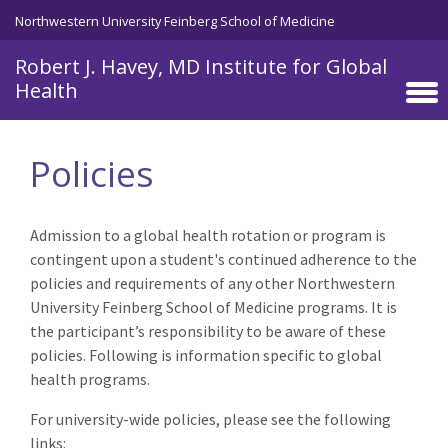
Skip to main content
Northwestern University Feinberg School of Medicine
Robert J. Havey, MD Institute for Global
Health
Policies
Admission to a global health rotation or program is
contingent upon a student's continued adherence to the
policies and requirements of any other Northwestern
University Feinberg School of Medicine programs. It is
the participant’s responsibility to be aware of these
policies. Following is information specific to global
health programs.
For university-wide policies, please see the following
links: