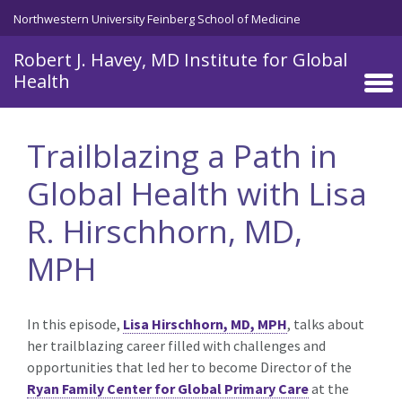
Skip to main content
Northwestern University Feinberg School of Medicine
Robert J. Havey, MD Institute for Global
Health
Trailblazing a Path in
Global Health with Lisa
R. Hirschhorn, MD,
MPH
In this episode,
Lisa Hirschhorn, MD, MPH
, talks about
her trailblazing career filled with challenges and
opportunities that led her to become Director of the
Ryan Family Center for Global Primary Care
at the