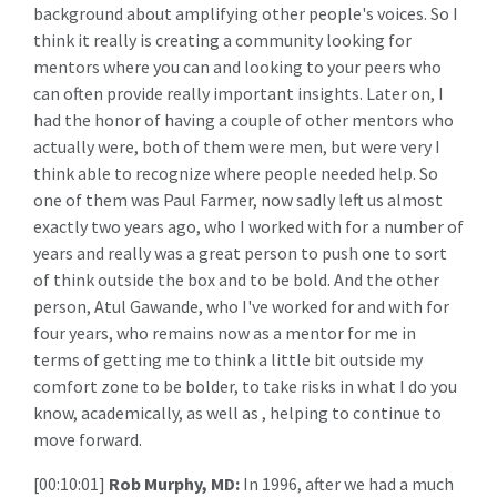
background about amplifying other people's voices. So I
think it really is creating a community looking for
mentors where you can and looking to your peers who
can often provide really important insights. Later on, I
had the honor of having a couple of other mentors who
actually were, both of them were men, but were very I
think able to recognize where people needed help. So
one of them was Paul Farmer, now sadly left us almost
exactly two years ago, who I worked with for a number of
years and really was a great person to push one to sort
of think outside the box and to be bold. And the other
person, Atul Gawande, who I've worked for and with for
four years, who remains now as a mentor for me in
terms of getting me to think a little bit outside my
comfort zone to be bolder, to take risks in what I do you
know, academically, as well as , helping to continue to
move forward.
[00:10:01]
Rob Murphy, MD:
In 1996, after we had a much