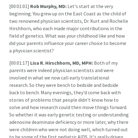
[00:01:01]
Rob Murphy, MD:
Let's start at the very
beginning. You grew up on the East Coast as the child of
two renowned physician scientists, Dr. Kurt and Rochelle
Hirshhorn, who each made major contributions in the
field of genetics. What was your childhood like and how
did your parents influence your career choice to become
a physician scientist?
[00:01:17]
Lisa R. Hirschhorn, MD, MPH:
Both of my
parents were indeed physician scientists and were
involved in what we now call early translational
research. So they were bench to bedside and bedside
back to bench. Many evenings, they'd come back with
stories of problems that people didn't know how to
solve and how research could then move things forward.
So whether it was early genetic testing or understanding
adenosine deaminase deficiency or more later, why there
were children who were not doing well, which turned out
to be some of the first pediatric AIDS. It's really driven