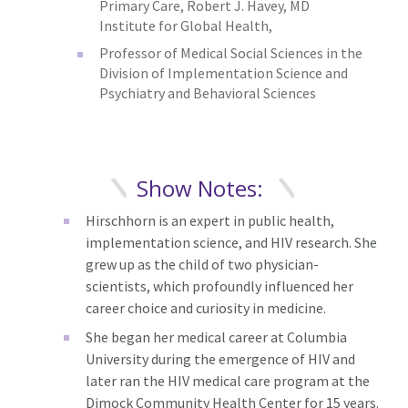
Primary Care, Robert J. Havey, MD
Institute for Global Health,
Professor of Medical Social Sciences in the
Division of Implementation Science and
Psychiatry and Behavioral Sciences
Show Notes:
Hirschhorn is an expert in public health,
implementation science, and HIV research. She
grew up as the child of two physician-
scientists, which profoundly influenced her
career choice and curiosity in medicine.
She began her medical career at Columbia
University during the emergence of HIV and
later ran the HIV medical care program at the
Dimock Community Health Center for 15 years.