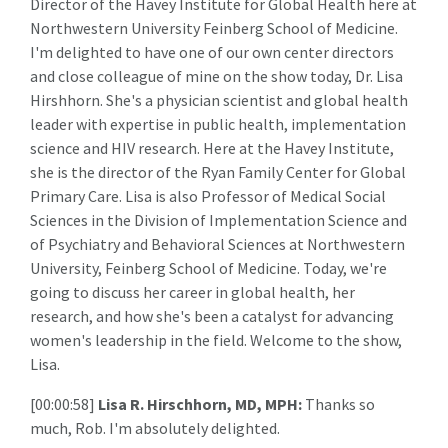
Director of the Havey Institute for Global Health here at
Northwestern University Feinberg School of Medicine.
I'm delighted to have one of our own center directors
and close colleague of mine on the show today, Dr. Lisa
Hirshhorn. She's a physician scientist and global health
leader with expertise in public health, implementation
science and HIV research. Here at the Havey Institute,
she is the director of the Ryan Family Center for Global
Primary Care. Lisa is also Professor of Medical Social
Sciences in the Division of Implementation Science and
of Psychiatry and Behavioral Sciences at Northwestern
University, Feinberg School of Medicine. Today, we're
going to discuss her career in global health, her
research, and how she's been a catalyst for advancing
women's leadership in the field. Welcome to the show,
Lisa.
[00:00:58]
Lisa R. Hirschhorn, MD, MPH:
Thanks so
much, Rob. I'm absolutely delighted.