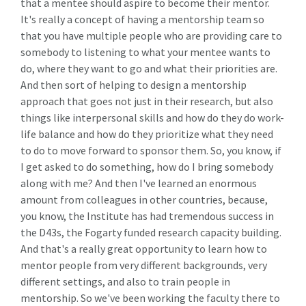
that a mentee should aspire to become their mentor.
It's really a concept of having a mentorship team so
that you have multiple people who are providing care to
somebody to listening to what your mentee wants to
do, where they want to go and what their priorities are.
And then sort of helping to design a mentorship
approach that goes not just in their research, but also
things like interpersonal skills and how do they do work-
life balance and how do they prioritize what they need
to do to move forward to sponsor them. So, you know, if
I get asked to do something, how do I bring somebody
along with me? And then I've learned an enormous
amount from colleagues in other countries, because,
you know, the Institute has had tremendous success in
the D43s, the Fogarty funded research capacity building.
And that's a really great opportunity to learn how to
mentor people from very different backgrounds, very
different settings, and also to train people in
mentorship. So we've been working the faculty there to