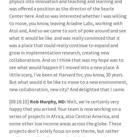
physics into innovation and teaching and learning and
was offered a position as the director of the Searle
Center here. And so was interested whether I was willing
to move, you know, leaving Ariadne Labs, working with
Atul and, And so we came to sort of poke around and see
what it would be like. and was really convinced that it
was a place that could really continue to expand and
grow in implementation research, creating new
collaborations. And so I think that was my hope was to
see what would happen if I moved into a new place. A
little scary, I've been at Harvard for, you know, 30 years.
But what would it be like to move to a new environment,
new collaboration, new city? And delighted that I came.
[00:16:10]
Rob Murphy, MD:
Well, we're certainly very
happy that you arrived. Your team is now working on a
series of projects in Africa, also Central America, and
some other low income areas across the globe. These
projects don't solely focus on one theme, but rather