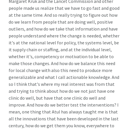
Margaret Kruk and the Lancet Commission and other
people made us realize that we have to go fast and good
at the same time. And so really trying to figure out how
do we learn from people that are doing well, positive
outliers, and how do we take that information and have
people understand where the change is needed, whether
it's at the national level for policy, the systems level, be
it supply chain or staffing, and at the individual level,
whether it's, competency or motivation to be able to
make those changes. And how do we balance this need
for local change with also this need to produce more
generalizable and what I call actionable knowledge. And
so I think that's where my real interest was from that
and trying to think about how do we not just have one
clinic do well, but have that one clinic do well and
improve. And how do we better test the interventions? I
mean, one thing that Atul has always taught me is that
all the innovations that have been developed in the last
century, how do we get them you know, everywhere to