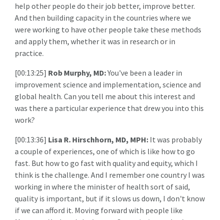
help other people do their job better, improve better.
And then building capacity in the countries where we
were working to have other people take these methods
and apply them, whether it was in research or in
practice.
[00:13:25]
Rob Murphy, MD:
You've been a leader in
improvement science and implementation, science and
global health. Can you tell me about this interest and
was there a particular experience that drew you into this
work?
[00:13:36]
Lisa R. Hirschhorn, MD, MPH:
It was probably
a couple of experiences, one of which is like how to go
fast. But how to go fast with quality and equity, which I
think is the challenge. And I remember one country I was
working in where the minister of health sort of said,
quality is important, but if it slows us down, I don't know
if we can afford it. Moving forward with people like