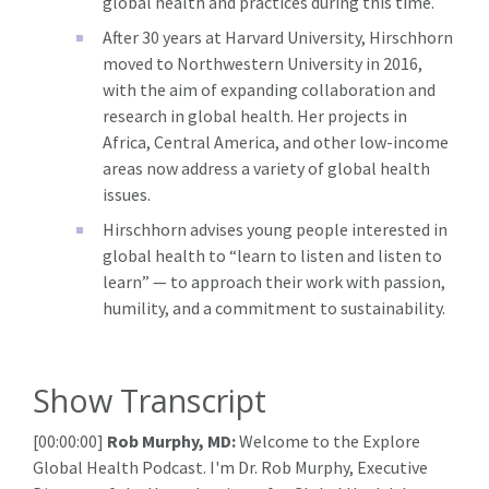
global health and practices during this time.
After 30 years at Harvard University, Hirschhorn
moved to Northwestern University in 2016,
with the aim of expanding collaboration and
research in global health. Her projects in
Africa, Central America, and other low-income
areas now address a variety of global health
issues.
Hirschhorn advises young people interested in
global health to “learn to listen and listen to
learn” — to approach their work with passion,
humility, and a commitment to sustainability.
Show Transcript
[00:00:00]
Rob Murphy, MD:
Welcome to the Explore
Global Health Podcast. I'm Dr. Rob Murphy, Executive