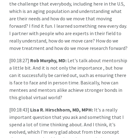
the challenge that everybody, including here in the U.S,
which is an aging population and understanding what
are their needs and how do we move that moving
forward? I find it fun. I learned something new every day.
I partner with people who are experts in their field to
really understand, how do we move care? How do we
move treatment and how do we move research forward?
[00:18:27]
Rob Murphy, MD:
Let's talk about mentorship
a little bit. And it is not only the importance , but how
can it successfully be carried out, such as ensuring there
is face to face and in person time. Basically, how can
mentees and mentors alike achieve stronger bonds in
this global virtual world?
[00:18:43]
Lisa R. Hirschhorn, MD, MPH:
It's a really
important question that you ask and something that I
spend a lot of time thinking about. And I think, it's
evolved, which I'm very glad about from the concept