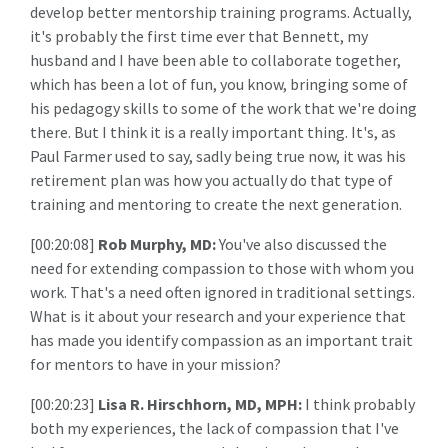
develop better mentorship training programs. Actually,
it's probably the first time ever that Bennett, my
husband and I have been able to collaborate together,
which has been a lot of fun, you know, bringing some of
his pedagogy skills to some of the work that we're doing
there. But I think it is a really important thing. It's, as
Paul Farmer used to say, sadly being true now, it was his
retirement plan was how you actually do that type of
training and mentoring to create the next generation.
[00:20:08]
Rob Murphy, MD:
You've also discussed the
need for extending compassion to those with whom you
work. That's a need often ignored in traditional settings.
What is it about your research and your experience that
has made you identify compassion as an important trait
for mentors to have in your mission?
[00:20:23]
Lisa R. Hirschhorn, MD, MPH:
I think probably
both my experiences, the lack of compassion that I've