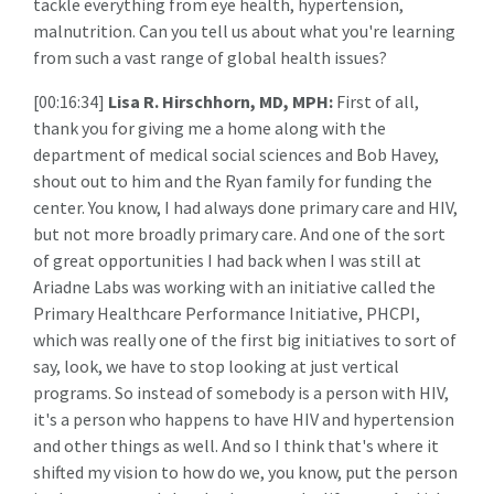
tackle everything from eye health, hypertension,
malnutrition. Can you tell us about what you're learning
from such a vast range of global health issues?
[00:16:34]
Lisa R. Hirschhorn, MD, MPH:
First of all,
thank you for giving me a home along with the
department of medical social sciences and Bob Havey,
shout out to him and the Ryan family for funding the
center. You know, I had always done primary care and HIV,
but not more broadly primary care. And one of the sort
of great opportunities I had back when I was still at
Ariadne Labs was working with an initiative called the
Primary Healthcare Performance Initiative, PHCPI,
which was really one of the first big initiatives to sort of
say, look, we have to stop looking at just vertical
programs. So instead of somebody is a person with HIV,
it's a person who happens to have HIV and hypertension
and other things as well. And so I think that's where it
shifted my vision to how do we, you know, put the person