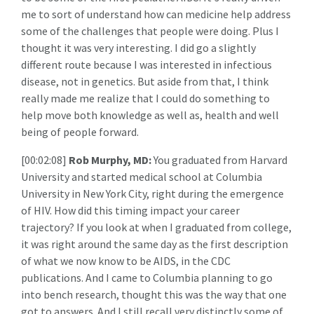
me to sort of understand how can medicine help address
some of the challenges that people were doing. Plus I
thought it was very interesting. I did go a slightly
different route because I was interested in infectious
disease, not in genetics. But aside from that, I think
really made me realize that I could do something to
help move both knowledge as well as, health and well
being of people forward.
[00:02:08]
Rob Murphy, MD:
You graduated from Harvard
University and started medical school at Columbia
University in New York City, right during the emergence
of HIV. How did this timing impact your career
trajectory? If you look at when I graduated from college,
it was right around the same day as the first description
of what we now know to be AIDS, in the CDC
publications. And I came to Columbia planning to go
into bench research, thought this was the way that one
got to answers. And I still recall very distinctly some of