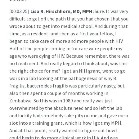
[00:03:25]
Lisa R. Hirschhorn, MD, MPH:
Sure. It was very
difficult to get off the path that you had chosen that you
wrote about to get into medical school. And during that
time, as a resident, and then as a first year fellow, I
began to take care of more and more people with HIV.
Half of the people coming in for care were people my
age who were dying of HIV. Because remember, there was
no treatment. And really began to think about, was this
the right choice for me? I got an NIH grant, went to go
work in a lab looking at the pathogenesis of why B.
fragilis, bacteroides fragilis was particularly nasty, but
also then spent a couple of months working in
Zimbabwe. So this was in 1989 and really was just
overwhelmed by the absolute need and so left the lab
and luckily had somebody take pity on me and gave me a
slot into a training grant, which is how I got my MPH.
And at that point, really wanted to figure out how I
could begin to do more clinical work in HIV. And was