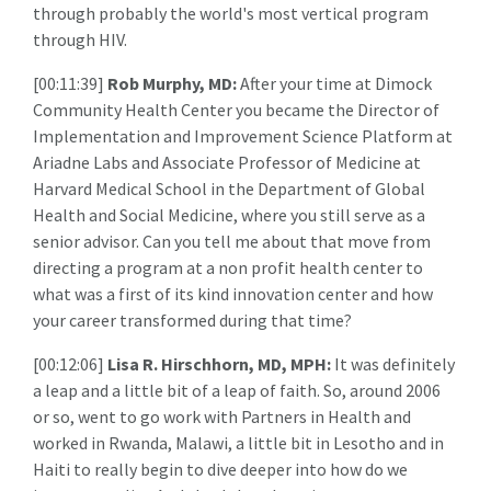
through probably the world's most vertical program
through HIV.
[00:11:39]
Rob Murphy, MD:
After your time at Dimock
Community Health Center you became the Director of
Implementation and Improvement Science Platform at
Ariadne Labs and Associate Professor of Medicine at
Harvard Medical School in the Department of Global
Health and Social Medicine, where you still serve as a
senior advisor. Can you tell me about that move from
directing a program at a non profit health center to
what was a first of its kind innovation center and how
your career transformed during that time?
[00:12:06]
Lisa R. Hirschhorn, MD, MPH:
It was definitely
a leap and a little bit of a leap of faith. So, around 2006
or so, went to go work with Partners in Health and
worked in Rwanda, Malawi, a little bit in Lesotho and in
Haiti to really begin to dive deeper into how do we