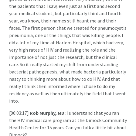
the patients that I saw, even just as a first and second
year medical student, but particularly third and fourth
year, you know, their names still haunt me and their
faces. The first person that we treated for pneumocystis
pneumonia, one of the things that was killing people. I
did a lot of my time at Harlem Hospital, which had very,
very high rates of HIV and realizing the role and the
importance of not just the research, but the clinical
care. So it really started my shift from understanding
bacterial pathogenesis, what made bacteria particularly
nasty to thinking more about how to do HIV. And that
really I think then informed where I chose to do my
residency as well as then ultimately the field that I went
into.
[00:03:17]
Rob Murphy, MD:
I understand that you ran
the HIV medical care program at the Dimock Community
Health Center for 15 years. Can you talk a little bit about
Dimock?