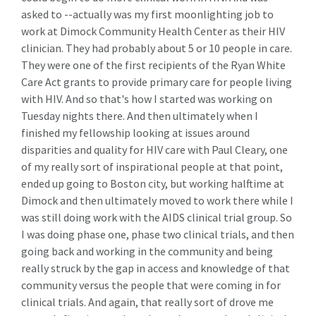
asked to --actually was my first moonlighting job to
work at Dimock Community Health Center as their HIV
clinician. They had probably about 5 or 10 people in care.
They were one of the first recipients of the Ryan White
Care Act grants to provide primary care for people living
with HIV. And so that's how I started was working on
Tuesday nights there. And then ultimately when I
finished my fellowship looking at issues around
disparities and quality for HIV care with Paul Cleary, one
of my really sort of inspirational people at that point,
ended up going to Boston city, but working halftime at
Dimock and then ultimately moved to work there while I
was still doing work with the AIDS clinical trial group. So
I was doing phase one, phase two clinical trials, and then
going back and working in the community and being
really struck by the gap in access and knowledge of that
community versus the people that were coming in for
clinical trials. And again, that really sort of drove me