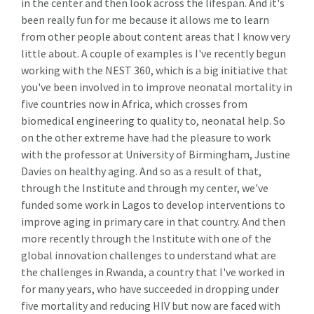
in the center and then look across the lifespan. And it's
been really fun for me because it allows me to learn
from other people about content areas that I know very
little about. A couple of examples is I've recently begun
working with the NEST 360, which is a big initiative that
you've been involved in to improve neonatal mortality in
five countries now in Africa, which crosses from
biomedical engineering to quality to, neonatal help. So
on the other extreme have had the pleasure to work
with the professor at University of Birmingham, Justine
Davies on healthy aging. And so as a result of that,
through the Institute and through my center, we've
funded some work in Lagos to develop interventions to
improve aging in primary care in that country. And then
more recently through the Institute with one of the
global innovation challenges to understand what are
the challenges in Rwanda, a country that I've worked in
for many years, who have succeeded in dropping under
five mortality and reducing HIV but now are faced with