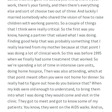
work, there's your family, and then there's everything
else and sort of choose two out of three. And luckily I
married somebody who shared the vision of how to raise
children with working parents. So a couple of things
that I think were really critical. So the first was you
know, having a partner that valued what I was doing.
Finding good help that was probably something that I
really learned from my mother because at that point I
was doing a lot of clinical work. So this was before 1995
when we finally had some treatment that worked. So
we're spending a lot of time in intensive care units,
doing home hospice, Then was also attending, which at
that point meant often you were not home for dinner. So
really had to figure out how do you balance that? When
my kids were old enough to understand, to bring them
into what I was doing they would come and visit in the
clinic. They got to meet and got to know some of my
patients. You know, they went on the AIDS walks. And so,