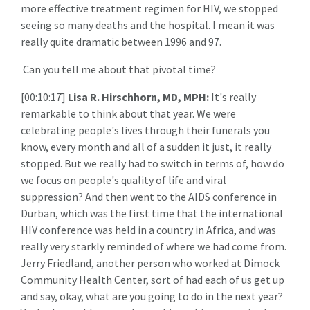
more effective treatment regimen for HIV, we stopped
seeing so many deaths and the hospital. I mean it was
really quite dramatic between 1996 and 97.
Can you tell me about that pivotal time?
[00:10:17]
Lisa R. Hirschhorn, MD, MPH:
It's really
remarkable to think about that year. We were
celebrating people's lives through their funerals you
know, every month and all of a sudden it just, it really
stopped. But we really had to switch in terms of, how do
we focus on people's quality of life and viral
suppression? And then went to the AIDS conference in
Durban, which was the first time that the international
HIV conference was held in a country in Africa, and was
really very starkly reminded of where we had come from.
Jerry Friedland, another person who worked at Dimock
Community Health Center, sort of had each of us get up
and say, okay, what are you going to do in the next year?