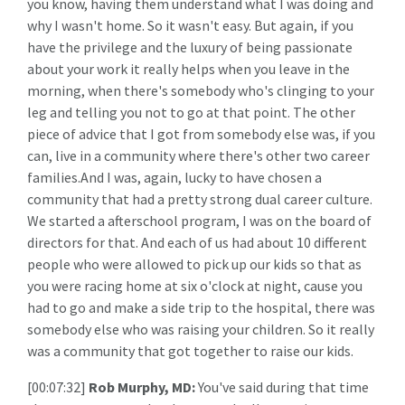
you know, having them understand what I was doing and
why I wasn't home. So it wasn't easy. But again, if you
have the privilege and the luxury of being passionate
about your work it really helps when you leave in the
morning, when there's somebody who's clinging to your
leg and telling you not to go at that point. The other
piece of advice that I got from somebody else was, if you
can, live in a community where there's other two career
families.And I was, again, lucky to have chosen a
community that had a pretty strong dual career culture.
We started a afterschool program, I was on the board of
directors for that. And each of us had about 10 different
people who were allowed to pick up our kids so that as
you were racing home at six o'clock at night, cause you
had to go and make a side trip to the hospital, there was
somebody else who was raising your children. So it really
was a community that got together to raise our kids.
[00:07:32]
Rob Murphy, MD:
You've said during that time