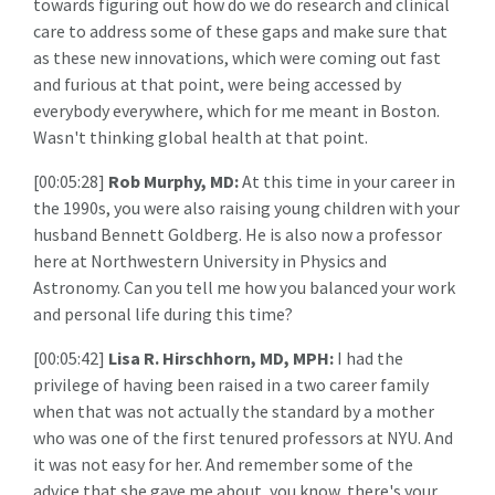
towards figuring out how do we do research and clinical
care to address some of these gaps and make sure that
as these new innovations, which were coming out fast
and furious at that point, were being accessed by
everybody everywhere, which for me meant in Boston.
Wasn't thinking global health at that point.
[00:05:28]
Rob Murphy, MD:
At this time in your career in
the 1990s, you were also raising young children with your
husband Bennett Goldberg. He is also now a professor
here at Northwestern University in Physics and
Astronomy. Can you tell me how you balanced your work
and personal life during this time?
[00:05:42]
Lisa R. Hirschhorn, MD, MPH:
I had the
privilege of having been raised in a two career family
when that was not actually the standard by a mother
who was one of the first tenured professors at NYU. And
it was not easy for her. And remember some of the
advice that she gave me about, you know, there's your