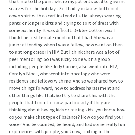
the time to the point where my patients used to give me
scarves for the holidays. So I had, you know, buttoned
down shirt with a scarf instead of a tie, always wearing
pants or longer skirts and trying to sort of dress with
some authority. It was difficult. Debbie Cotton was I
think the first female mentor that I had. She was a
junior attending when I was a fellow, now went on then
to a strong career in HIV. But I think there was a lot of
peer mentoring. So I was lucky to be with a group
including people like Judy Currier, also went into HIV,
Carolyn Block, who went into oncology who were
residents and fellows with me. And so we shared how to
move things forward, how to address harassment and
other things like that. So I try to share this with the
people that I mentor now, particularly if they are
thinking about having kids or raising kids, you know, how
do you make that type of balance? How do you find your
voice? And be counted, be heard, and had some really fun
experiences with people, you know, texting in the