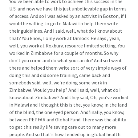
You've been able to work to achieve this success in the
U.S. and now we have this just unbelievable gap in terms
of access. And so I was asked by an activist in Boston, if I
would be willing to go to Malawi to help them write
their guidelines. And I said, well, what do I know about
that? You know, I only work at Dimock. He says , yeah,
well, you work at Roxbury, resource limited setting. You
worked in Zimbabwe for a couple of months. So why
don't you come and do what you can do? And so I went
there and helped them write sort of very simple ways of
doing this and did some training, came back and
somebody said, well, we're doing some work in
Zimbabwe. Would you help? And I said, well, what do I
know about Zimbabwe? And they said, Oh, you've worked
in Malawi and I thought this is the, you know, in the land
of the blind, the one eyed person. Andfinally, you know,
between PEPFAR and Global Fund, there was the ability
to get this really life saving care out to many more
people. And so that's how I ended up in global health