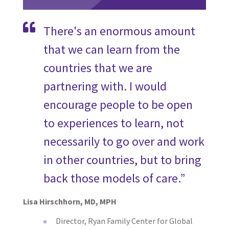
There's an enormous amount
that we can learn from the
countries that we are
partnering with. I would
encourage people to be open
to experiences to learn, not
necessarily to go over and work
in other countries, but to bring
back those models of care.”
Lisa Hirschhorn, MD, MPH
Director, Ryan Family Center for Global