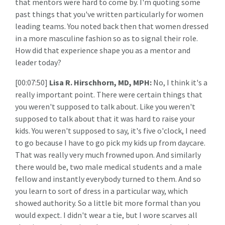
that mentors were hard to come by. I'm quoting some
past things that you've written particularly for women
leading teams. You noted back then that women dressed
in a more masculine fashion so as to signal their role.
How did that experience shape you as a mentor and
leader today?
[00:07:50]
Lisa R. Hirschhorn, MD, MPH:
No, I think it's a
really important point. There were certain things that
you weren't supposed to talk about. Like you weren't
supposed to talk about that it was hard to raise your
kids. You weren't supposed to say, it's five o'clock, I need
to go because I have to go pick my kids up from daycare.
That was really very much frowned upon. And similarly
there would be, two male medical students and a male
fellow and instantly everybody turned to them. And so
you learn to sort of dress in a particular way, which
showed authority. So a little bit more formal than you
would expect. I didn't wear a tie, but I wore scarves all