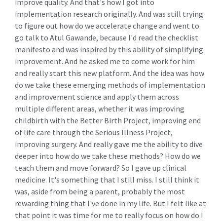
improve quality. And that's how I got into
implementation research originally. And was still trying
to figure out how do we accelerate change and went to
go talk to Atul Gawande, because I'd read the checklist
manifesto and was inspired by this ability of simplifying
improvement. And he asked me to come work for him
and really start this new platform. And the idea was how
do we take these emerging methods of implementation
and improvement science and apply them across
multiple different areas, whether it was improving
childbirth with the Better Birth Project, improving end
of life care through the Serious Illness Project,
improving surgery. And really gave me the ability to dive
deeper into how do we take these methods? How do we
teach them and move forward? So I gave up clinical
medicine. It's something that I still miss. I still think it
was, aside from being a parent, probably the most
rewarding thing that I've done in my life. But I felt like at
that point it was time for me to really focus on how do I