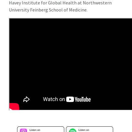
Havey Institute for Global Health at Northwestern
University Feinberg School of Medicine.