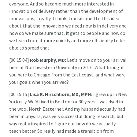
everyone. And so became much more interested in
innovation of delivery rather than the development of
innovations, I really, I think, transitioned to this idea
about that the innovation we need now is in delivery and
how do we make sure that, it gets to people and how do
we learn from it more quickly and more efficiently to be
able to spread that.
[00:15:04]
Rob Murphy, MD:
Let's move on to your arrival
here at Northwestern University in 2016. What brought
you here to Chicago from the East coast, and what were
your goals when you arrived?
[00:15:15]
Lisa R. Hirschhorn, MD, MPH:
I grew up in New
York city. We'd lived in Boston for 30 years. I was dyed in
the wool North Easterner. And my husband actually had
been in physics, was very successful doing research, but
was really inspired to figure out how do we actually
teach better. So really had made a transition from