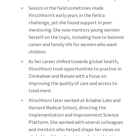
Sexism in the field sometimes made
Hirschhorn’s early years in the field a
challenge, yet she found support in peer
mentoring. She now mentors young women
herself on the topic, including how to balance
career and family life for women who want
children.
As her career shifted towards global health,
Hirschhorn took opportunities to practice in
Zimbabwe and Malawi with a focus on
improving the quality of care and access to
treatment.
Hirschhorn later worked at Ariadne Labs and
Harvard Medical School, directing the
Implementation and Improvement Science
Platform. She worked with several colleagues
and mentors who helped shape her views on