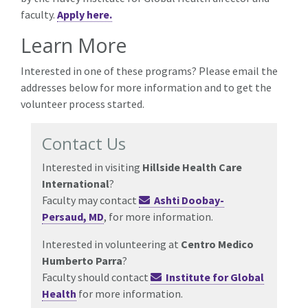
faculty.
Apply here.
Learn More
Interested in one of these programs? Please email the
addresses below for more information and to get the
volunteer process started.
Contact Us
Interested in visiting
Hillside Health Care
International
?
Faculty may contact
Ashti Doobay-
Persaud, MD
, for more information.
Interested in volunteering at
Centro Medico
Humberto Parra
?
Faculty should contact
Institute for Global
Health
for more information.