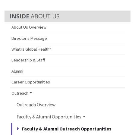
ABOUT US
About Us Overview
Director's Message
What Is Global Health?
Leadership & Staff
Alumni
Career Opportunities
Outreach
Outreach Overview
Faculty & Alumni Opportunities
Faculty & Alumni Outreach Opportunities