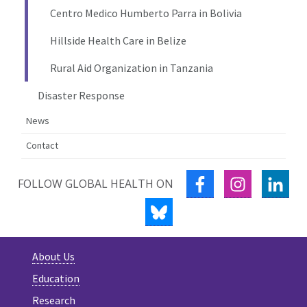
Centro Medico Humberto Parra in Bolivia
Hillside Health Care in Belize
Rural Aid Organization in Tanzania
Disaster Response
News
Contact
FACEBOOK
INSTAGRA
LIN
FOLLOW GLOBAL HEALTH ON
BLUESKY
About Us
Education
Research