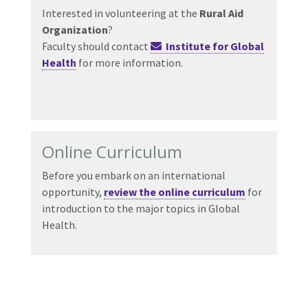
Interested in volunteering at the
Rural Aid
Organization
?
Faculty should contact
Institute for Global
Health
for more information.
Online Curriculum
Before you embark on an international
opportunity,
review the online curriculum
for
introduction to the major topics in Global
Health.