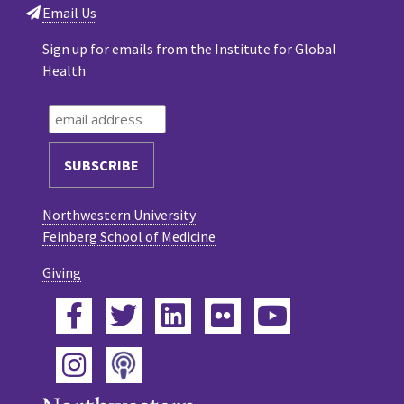
Email Us
Sign up for emails from the Institute for Global
Health
Northwestern University
Feinberg School of Medicine
Giving
Facebook
Twitter
LinkedIn
Flickr
YouTube
Podcast
Instagram