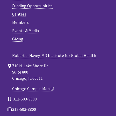
Funding Opportunities
Centers
Members
Events & Media
Giving
Robert J. Havey, MD Institute for Global Health
710 N. Lake Shore Dr.
Suite 800
Chicago, IL 60611
Chicago Campus Map
312-503-9000
312-503-8800