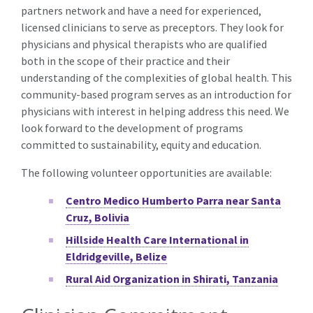
partners network and have a need for experienced,
licensed clinicians to serve as preceptors. They look for
physicians and physical therapists who are qualified
both in the scope of their practice and their
understanding of the complexities of global health. This
community-based program serves as an introduction for
physicians with interest in helping address this need. We
look forward to the development of programs
committed to sustainability, equity and education.
The following volunteer opportunities are available:
Centro Medico Humberto Parra near Santa
Cruz, Bolivia
Hillside Health Care International in
Eldridgeville, Belize
Rural Aid Organization in Shirati, Tanzania