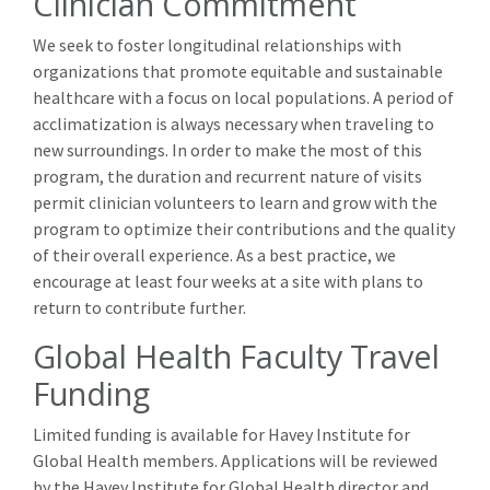
Clinician Commitment
We seek to foster longitudinal relationships with
organizations that promote equitable and sustainable
healthcare with a focus on local populations. A period of
acclimatization is always necessary when traveling to
new surroundings. In order to make the most of this
program, the duration and recurrent nature of visits
permit clinician volunteers to learn and grow with the
program to optimize their contributions and the quality
of their overall experience. As a best practice, we
encourage at least four weeks at a site with plans to
return to contribute further.
Global Health Faculty Travel
Funding
Limited funding is available for Havey Institute for
Global Health members. Applications will be reviewed
by the Havey Institute for Global Health director and