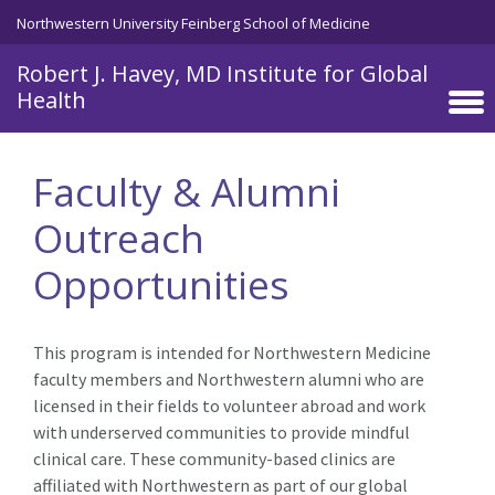
Skip to main content
Northwestern University Feinberg School of Medicine
Robert J. Havey, MD Institute for Global
Health
Faculty & Alumni
Outreach
Opportunities
This program is intended for Northwestern Medicine
faculty members and Northwestern alumni who are
licensed in their fields to volunteer abroad and work
with underserved communities to provide mindful
clinical care. These community-based clinics are
affiliated with Northwestern as part of our global