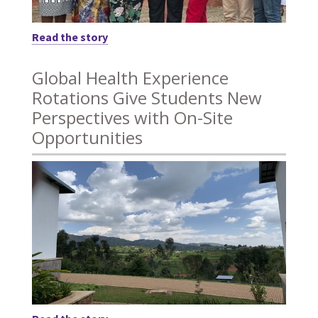
Read the story
Global Health Experience
Rotations Give Students New
Perspectives with On-Site
Opportunities