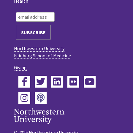
Health
Northwestern University
Feinberg School of Medicine
Giving
Facebook
Twitter
LinkedIn
Flickr
YouTube
Podcast
Instagram
© 2025 Northwestern University