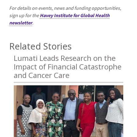
For details on events, news and funding opportunities,
sign up for the
Havey Institute for Global Health
newsletter
.
Related Stories
Lumati Leads Research on the
Impact of Financial Catastrophe
and Cancer Care