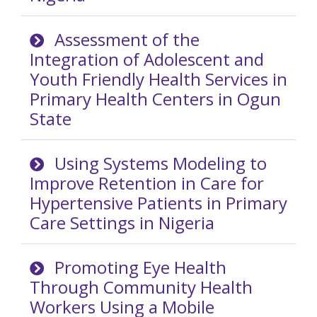
Assessment of the
Integration of Adolescent and
Youth Friendly Health Services in
Primary Health Centers in Ogun
State
Using Systems Modeling to
Improve Retention in Care for
Hypertensive Patients in Primary
Care Settings in Nigeria
Promoting Eye Health
Through Community Health
Workers Using a Mobile