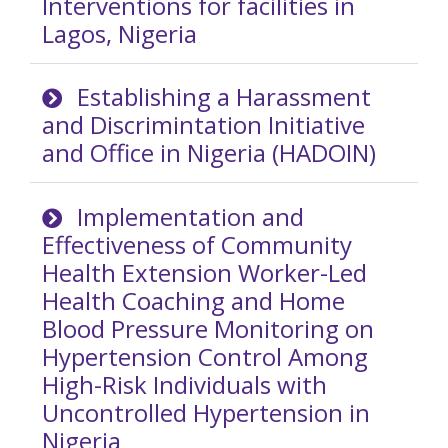
Interventions for facilities in
Lagos, Nigeria
Establishing a Harassment
and Discrimintation Initiative
and Office in Nigeria (HADOIN)
Implementation and
Effectiveness of Community
Health Extension Worker-Led
Health Coaching and Home
Blood Pressure Monitoring on
Hypertension Control Among
High-Risk Individuals with
Uncontrolled Hypertension in
Nigeria