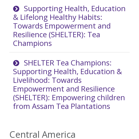
Supporting Health, Education
& Lifelong Healthy Habits:
Towards Empowerment and
Resilience (SHELTER): Tea
Champions
SHELTER Tea Champions:
Supporting Health, Education &
Livelihood: Towards
Empowerment and Resilience
(SHELTER): Empowering children
from Assam Tea Plantations
Central America