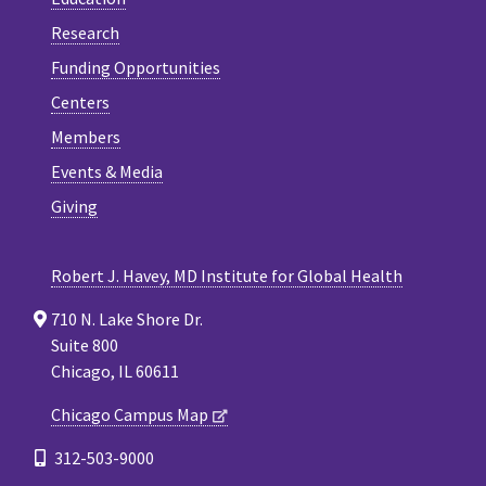
Research
Funding Opportunities
Centers
Members
Events & Media
Giving
Robert J. Havey, MD Institute for Global Health
710 N. Lake Shore Dr.
Suite 800
Chicago, IL 60611
Chicago Campus Map
312-503-9000