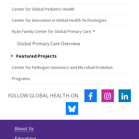
Center for Global Pediatric Health
Center for Innovation in Global Health Technologies
Ryan Family Center for Global Primary Care
Global Primary Care Overview
Featured Projects
Center for Pathogen Genomics and Microbial Evolution
Programs
FACEBOOK
INSTAGRA
LIN
FOLLOW GLOBAL HEALTH ON
BLUESKY
About Us
Education