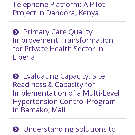
Telephone Platform: A Pilot
Project in Dandora, Kenya
Primary Care Quality
Improvement Transformation
for Private Health Sector in
Liberia
Evaluating Capacity, Site
Readiness & Capacity for
Implementation of a Multi-Level
Hypertension Control Program
in Bamako, Mali
Understanding Solutions to