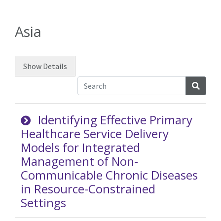
Asia
Show
Details
Searc
Identifying Effective Primary
Healthcare Service Delivery
Models for Integrated
Management of Non-
Communicable Chronic Diseases
in Resource-Constrained
Settings