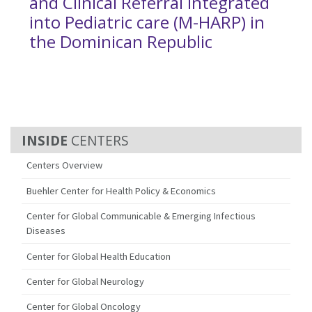
and Clinical Referral Integrated
into Pediatric care (M-HARP) in
the Dominican Republic
CENTERS
Centers Overview
Buehler Center for Health Policy & Economics
Center for Global Communicable & Emerging Infectious
Diseases
Center for Global Health Education
Center for Global Neurology
Center for Global Oncology