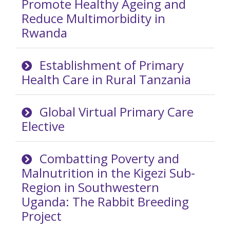
Promote Healthy Ageing and
Reduce Multimorbidity in
Rwanda
Establishment of Primary
Health Care in Rural Tanzania
Global Virtual Primary Care
Elective
Combatting Poverty and
Malnutrition in the Kigezi Sub-
Region in Southwestern
Uganda: The Rabbit Breeding
Project