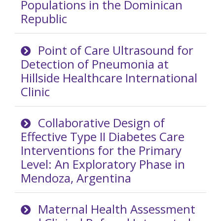
Populations in the Dominican
Republic
Point of Care Ultrasound for
Detection of Pneumonia at
Hillside Healthcare International
Clinic
Collaborative Design of
Effective Type II Diabetes Care
Interventions for the Primary
Level: An Exploratory Phase in
Mendoza, Argentina
Maternal Health Assessment