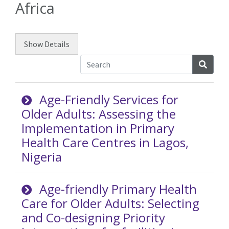
Africa
Show
Details
Searc
Age-Friendly Services for
Older Adults: Assessing the
Implementation in Primary
Health Care Centres in Lagos,
Nigeria
Age-friendly Primary Health
Care for Older Adults: Selecting
and Co-designing Priority