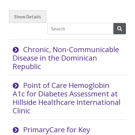
Show
Details
Searc
Chronic, Non-Communicable
Disease in the Dominican
Republic
Point of Care Hemoglobin
A1c for Diabetes Assessment at
Hillside Healthcare International
Clinic
PrimaryCare for Key