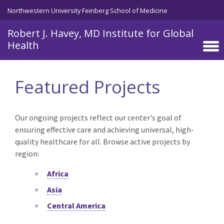
Skip to main content
Northwestern University Feinberg School of Medicine
Robert J. Havey, MD Institute for Global
Health
Featured Projects
Our ongoing projects reflect our center's goal of
ensuring effective care and achieving universal, high-
quality healthcare for all. Browse active projects by
region:
Africa
Asia
Central America