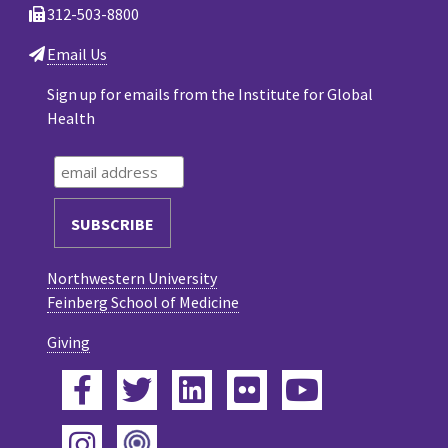
312-503-8800
Email Us
Sign up for emails from the Institute for Global
Health
Northwestern University
Feinberg School of Medicine
Giving
Facebook
Twitter
LinkedIn
Flickr
YouTube
Podcast
Instagram