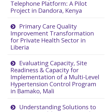
Telephone Platform: A Pilot
Project in Dandora, Kenya
Primary Care Quality
Improvement Transformation
for Private Health Sector in
Liberia
Evaluating Capacity, Site
Readiness & Capacity for
Implementation of a Multi-Level
Hypertension Control Program
in Bamako, Mali
Understanding Solutions to