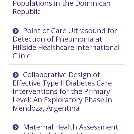
Populations in the Dominican
Republic
Point of Care Ultrasound for
Detection of Pneumonia at
Hillside Healthcare International
Clinic
Collaborative Design of
Effective Type II Diabetes Care
Interventions for the Primary
Level: An Exploratory Phase in
Mendoza, Argentina
Maternal Health Assessment