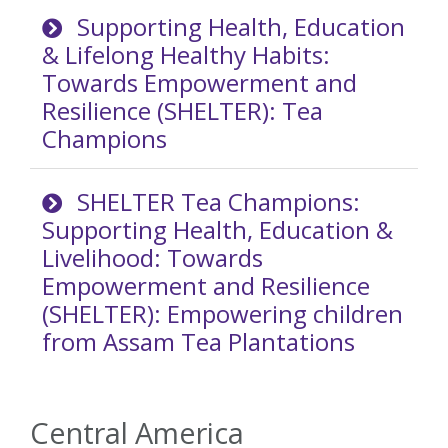
Supporting Health, Education
& Lifelong Healthy Habits:
Towards Empowerment and
Resilience (SHELTER): Tea
Champions
SHELTER Tea Champions:
Supporting Health, Education &
Livelihood: Towards
Empowerment and Resilience
(SHELTER): Empowering children
from Assam Tea Plantations
Central America