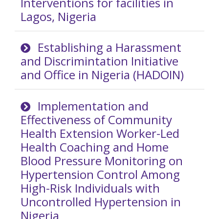
Interventions for facilities in
Lagos, Nigeria
Establishing a Harassment
and Discrimintation Initiative
and Office in Nigeria (HADOIN)
Implementation and
Effectiveness of Community
Health Extension Worker-Led
Health Coaching and Home
Blood Pressure Monitoring on
Hypertension Control Among
High-Risk Individuals with
Uncontrolled Hypertension in
Nigeria