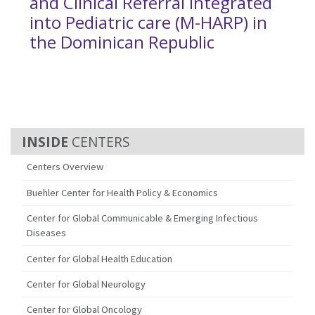
and Clinical Referral Integrated
into Pediatric care (M-HARP) in
the Dominican Republic
CENTERS
Centers Overview
Buehler Center for Health Policy & Economics
Center for Global Communicable & Emerging Infectious
Diseases
Center for Global Health Education
Center for Global Neurology
Center for Global Oncology