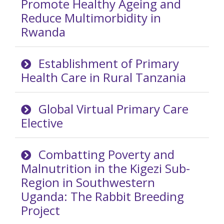
Promote Healthy Ageing and
Reduce Multimorbidity in
Rwanda
Establishment of Primary
Health Care in Rural Tanzania
Global Virtual Primary Care
Elective
Combatting Poverty and
Malnutrition in the Kigezi Sub-
Region in Southwestern
Uganda: The Rabbit Breeding
Project