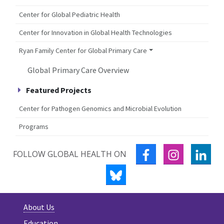
Center for Global Pediatric Health
Center for Innovation in Global Health Technologies
Ryan Family Center for Global Primary Care
Global Primary Care Overview
Featured Projects
Center for Pathogen Genomics and Microbial Evolution
Programs
FACEBOOK
INSTAGRA
LIN
FOLLOW GLOBAL HEALTH ON
BLUESKY
About Us
Education