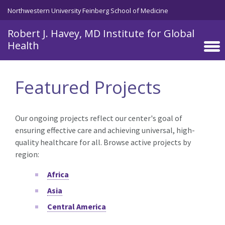
Skip to main content
Northwestern University Feinberg School of Medicine
Robert J. Havey, MD Institute for Global
Health
Featured Projects
Our ongoing projects reflect our center's goal of
ensuring effective care and achieving universal, high-
quality healthcare for all. Browse active projects by
region:
Africa
Asia
Central America