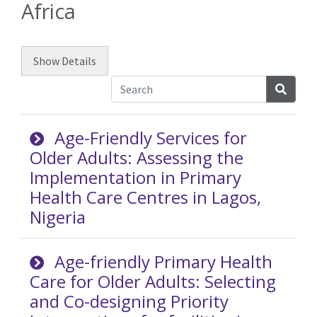
Africa
Show
Details
Searc
Age-Friendly Services for
Older Adults: Assessing the
Implementation in Primary
Health Care Centres in Lagos,
Nigeria
Age-friendly Primary Health
Care for Older Adults: Selecting
and Co-designing Priority