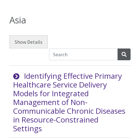
Asia
Show
Details
Searc
Identifying Effective Primary
Healthcare Service Delivery
Models for Integrated
Management of Non-
Communicable Chronic Diseases
in Resource-Constrained
Settings