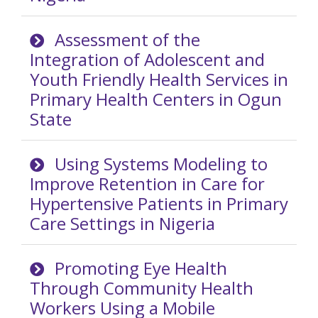
Assessment of the
Integration of Adolescent and
Youth Friendly Health Services in
Primary Health Centers in Ogun
State
Using Systems Modeling to
Improve Retention in Care for
Hypertensive Patients in Primary
Care Settings in Nigeria
Promoting Eye Health
Through Community Health
Workers Using a Mobile