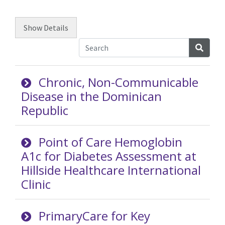
Show
Details
Searc
Chronic, Non-Communicable
Disease in the Dominican
Republic
Point of Care Hemoglobin
A1c for Diabetes Assessment at
Hillside Healthcare International
Clinic
PrimaryCare for Key