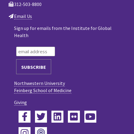
312-503-8800
Email Us
Sign up for emails from the Institute for Global
Health
Northwestern University
Feinberg School of Medicine
Giving
Facebook
Twitter
LinkedIn
Flickr
YouTube
Podcast
Instagram