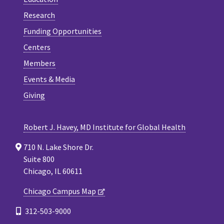
Research
Funding Opportunities
Centers
Members
Events & Media
Giving
Robert J. Havey, MD Institute for Global Health
710 N. Lake Shore Dr.
Suite 800
Chicago, IL 60611
Chicago Campus Map
312-503-9000