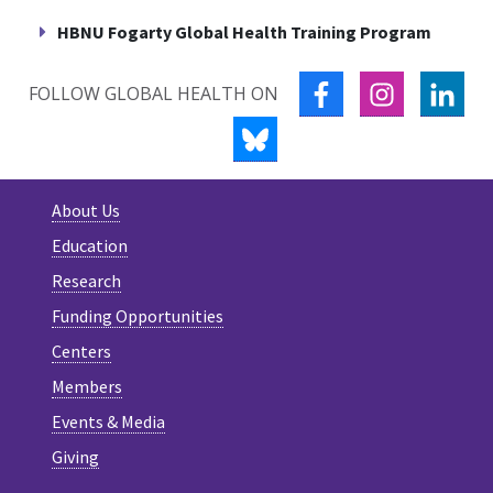
HBNU Fogarty Global Health Training Program
FACEBOOK
INSTAGRA
LIN
FOLLOW GLOBAL HEALTH ON
BLUESKY
About Us
Education
Research
Funding Opportunities
Centers
Members
Events & Media
Giving