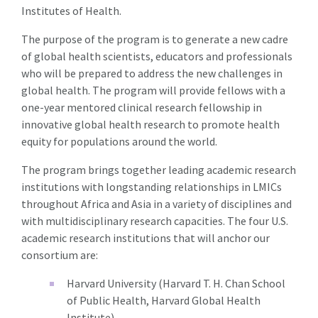
Institutes of Health.
The purpose of the program is to generate a new cadre
of global health scientists, educators and professionals
who will be prepared to address the new challenges in
global health. The program will provide fellows with a
one-year mentored clinical research fellowship in
innovative global health research to promote health
equity for populations around the world.
The program brings together leading academic research
institutions with longstanding relationships in LMICs
throughout Africa and Asia in a variety of disciplines and
with multidisciplinary research capacities. The four U.S.
academic research institutions that will anchor our
consortium are:
Harvard University (Harvard T. H. Chan School
of Public Health, Harvard Global Health
Institute)