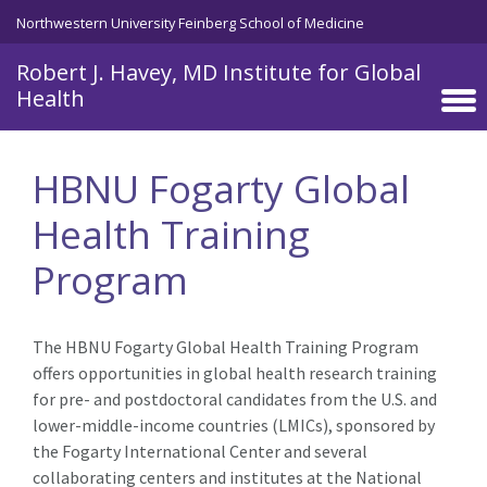
Skip to main content
Northwestern University Feinberg School of Medicine
Robert J. Havey, MD Institute for Global
Health
HBNU Fogarty Global
Health Training
Program
The HBNU Fogarty Global Health Training Program
offers opportunities in global health research training
for pre- and postdoctoral candidates from the U.S. and
lower-middle-income countries (LMICs), sponsored by
the Fogarty International Center and several
collaborating centers and institutes at the National