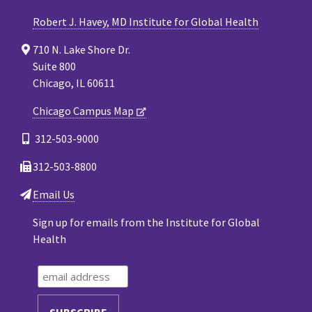
Robert J. Havey, MD Institute for Global Health
710 N. Lake Shore Dr.
Suite 800
Chicago, IL 60611
Chicago Campus Map
312-503-9000
312-503-8800
Email Us
Sign up for emails from the Institute for Global
Health