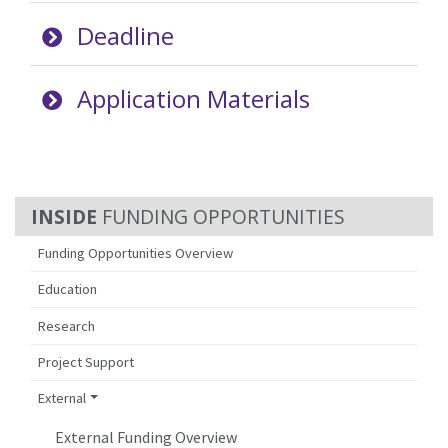
Deadline
Application Materials
FUNDING OPPORTUNITIES
Funding Opportunities Overview
Education
Research
Project Support
External
External Funding Overview