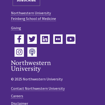
Northwestern University
Feinberg School of Medicine
Giving
Facebook
Twitter
LinkedIn
Flickr
YouTube
Podcast
Instagram
© 2025 Northwestern University
Contact Northwestern University
Careers
Disclaimer