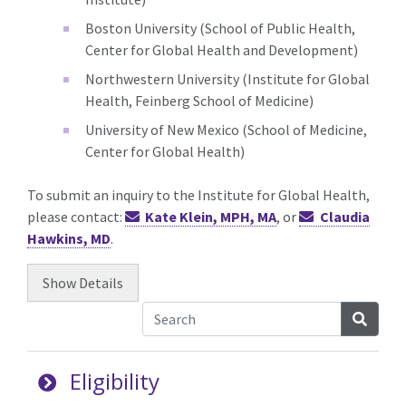
Boston University (School of Public Health,
Center for Global Health and Development)
Northwestern University (Institute for Global
Health, Feinberg School of Medicine)
University of New Mexico (School of Medicine,
Center for Global Health)
To submit an inquiry to the Institute for Global Health,
please contact:
Kate Klein, MPH, MA
, or
Claudia
Hawkins, MD
.
Show
Details
Searc
Eligibility