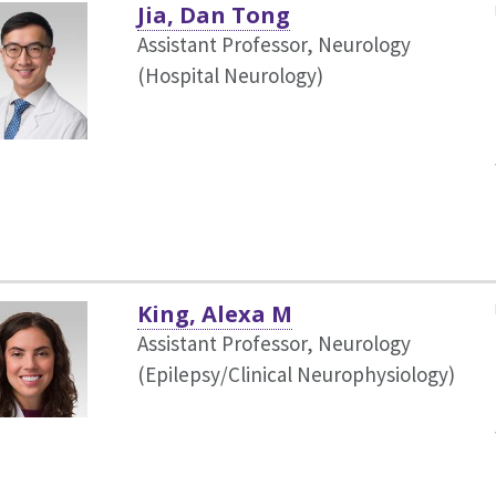
Jia, Dan Tong
Assistant Professor, Neurology
(Hospital Neurology)
King, Alexa M
Assistant Professor, Neurology
(Epilepsy/Clinical Neurophysiology)