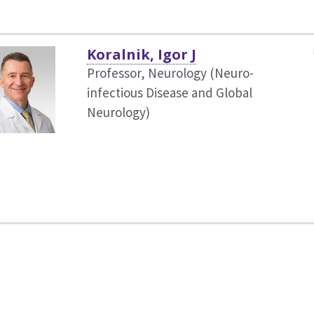
Koralnik, Igor J
Professor, Neurology (Neuro-
infectious Disease and Global
Neurology)