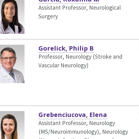
Assistant Professor, Neurological
Surgery
Gorelick, Philip B
Professor, Neurology (Stroke and
Vascular Neurology)
Grebenciucova, Elena
Assistant Professor, Neurology
(MS/Neuroimmunology),
Neurology