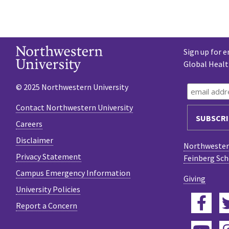
Sign up for e
Global Heal
© 2025 Northwestern University
Contact Northwestern University
Careers
Disclaimer
Northwestern
Privacy Statement
Feinberg Sch
Campus Emergency Information
Giving
University Policies
Fac
Report a Concern