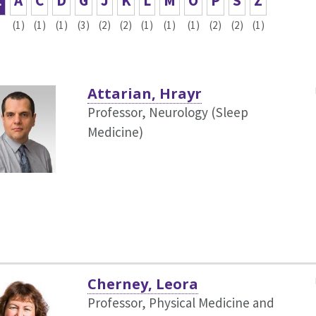
L
A
C
D
G
J
K
L
M
O
P
S
Z
(1)
(1)
(1)
(3)
(2)
(2)
(1)
(1)
(1)
(2)
(2)
(1)
Attarian, Hrayr
Professor, Neurology (Sleep
Medicine)
Cherney, Leora
Professor, Physical Medicine and