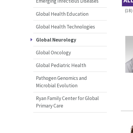
AL
Emerging Infectious Diseases
(18)
Global Health Education
Global Health Technologies
Global Neurology
Global Oncology
Global Pediatric Health
Pathogen Genomics and
Microbial Evolution
Ryan Family Center for Global
Primary Care