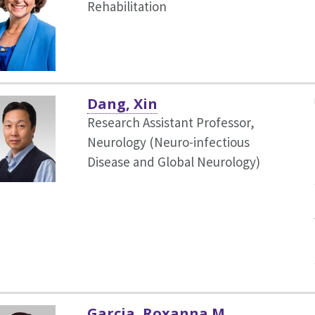
Rehabilitation
Dang, Xin
Research Assistant Professor,
Neurology (Neuro-infectious
Disease and Global Neurology)
Garcia, Roxanna M