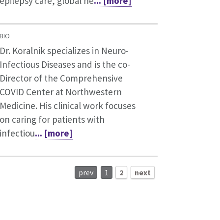
epilepsy care, global he
... [more]
BIO
Dr. Koralnik specializes in Neuro-
Infectious Diseases and is the co-
Director of the Comprehensive
COVID Center at Northwestern
Medicine. His clinical work focuses
on caring for patients with
infectiou
... [more]
prev
1
2
next