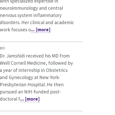
with specialized expertise in
neuroimmunology and central
nervous system inflammatory
disorders. Her clinical and academic
work focuses o
... [more]
BIO
Dr. Jamshidi received his MD from
Weill Cornell Medicine, followed by
a year of internship in Obstetrics
and Gynecology at New York-
Presbyterian Hospital. He then
pursued an NIH-funded post-
doctoral f
... [more]