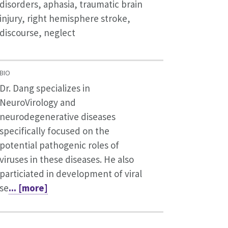
disorders, aphasia, traumatic brain
injury, right hemisphere stroke,
discourse, neglect
BIO
Dr. Dang specializes in
NeuroVirology and
neurodegenerative diseases
specifically focused on the
potential pathogenic roles of
viruses in these diseases. He also
particiated in development of viral
se
... [more]