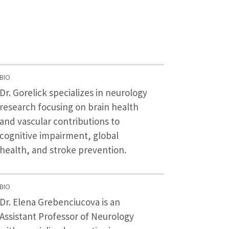
BIO
Dr. Gorelick specializes in neurology
research focusing on brain health
and vascular contributions to
cognitive impairment, global
health, and stroke prevention.
BIO
Dr. Elena Grebenciucova is an
Assistant Professor of Neurology