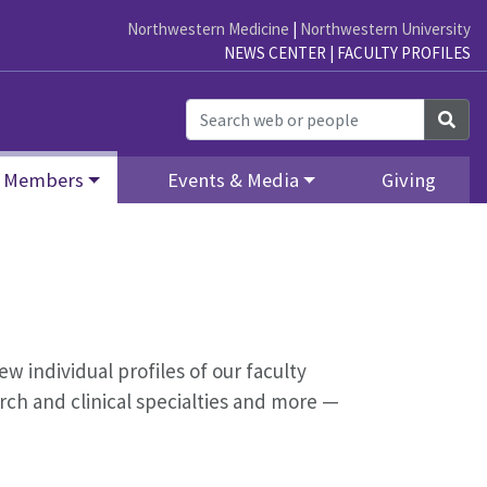
Northwestern Medicine
|
Northwestern University
NEWS CENTER
|
FACULTY PROFILES
Sea
Members
Events & Media
Giving
ew individual profiles of our faculty
ch and clinical specialties and more —