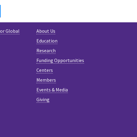
IN
BLUESKY
for Global
About Us
Education
Research
Funding Opportunities
Centers
Members
Events & Media
Giving