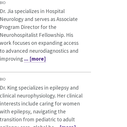
BIO
Dr. Jia specializes in Hospital
Neurology and serves as Associate
Program Director for the
Neurohospitalist Fellowship. His
work focuses on expanding access
to advanced neurodiagnostics and
improving
... [more]
BIO
Dr. King specializes in epilepsy and
clinical neurophysiology. Her clinical
interests include caring for women
with epilepsy, navigating the
transition from pediatric to adult