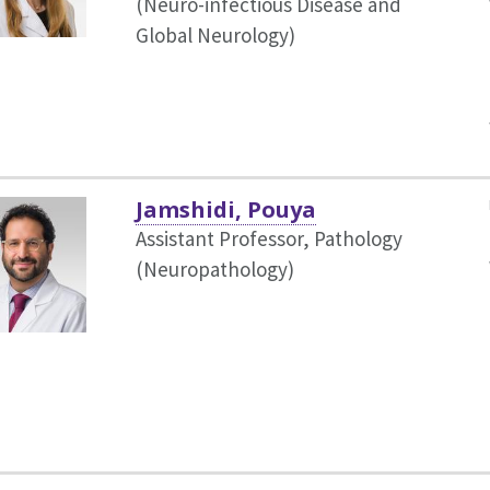
(Neuro-infectious Disease and
Global Neurology)
Jamshidi, Pouya
Assistant Professor, Pathology
(Neuropathology)