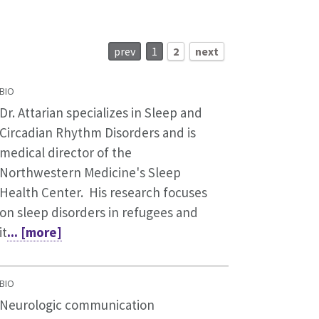
prev
1
2
next
BIO
Dr. Attarian specializes in Sleep and
Circadian Rhythm Disorders and is
medical director of the
Northwestern Medicine's Sleep
Health Center. His research focuses
on sleep disorders in refugees and
it
... [more]
BIO
Neurologic communication