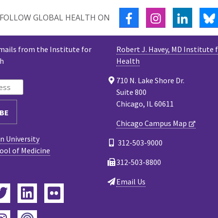
FACEBOOK
INSTAGRAM
LINKED
FOLLOW GLOBAL HEALTH ON
mails from the Institute for
Robert J. Havey, MD Institute 
th
Health
710 N. Lake Shore Dr.
Suite 800
Chicago, IL 60611
Chicago Campus Map
 University
312-503-9000
ool of Medicine
312-503-8800
Email Us
ebook
Twitter
LinkedIn
Flickr