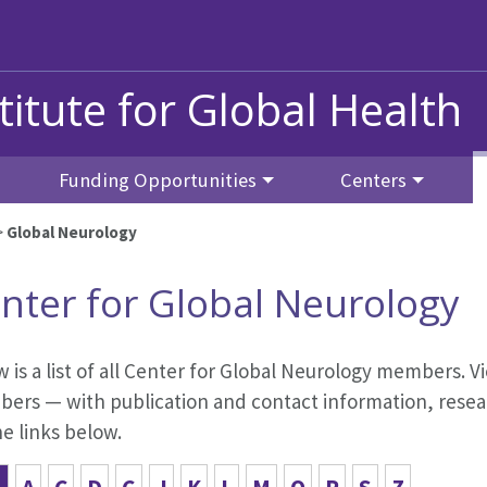
titute for Global Health
Funding Opportunities
Centers
>
Global Neurology
nter for Global Neurology
 is a list of all Center for Global Neurology members. Vi
ers — with publication and contact information, resear
he links below.