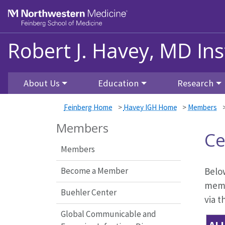
Skip to main content
Feinberg School of Medicine
Robert J. Havey, MD Ins
About Us
Education
Research
Feinberg Home
>
Havey IGH Home
>
Members
Members
Ce
Members
Become a Member
Below
memb
Buehler Center
via t
Global Communicable and