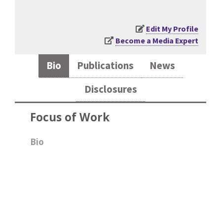
Edit My Profile
Become a Media Expert
Bio
Publications
News
Disclosures
Focus of Work
Bio