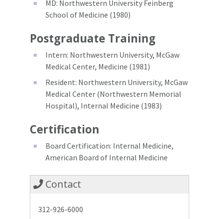
MD: Northwestern University Feinberg
School of Medicine (1980)
Postgraduate Training
Intern: Northwestern University, McGaw
Medical Center, Medicine (1981)
Resident: Northwestern University, McGaw
Medical Center (Northwestern Memorial
Hospital), Internal Medicine (1983)
Certification
Board Certification: Internal Medicine,
American Board of Internal Medicine
Contact
312-926-6000