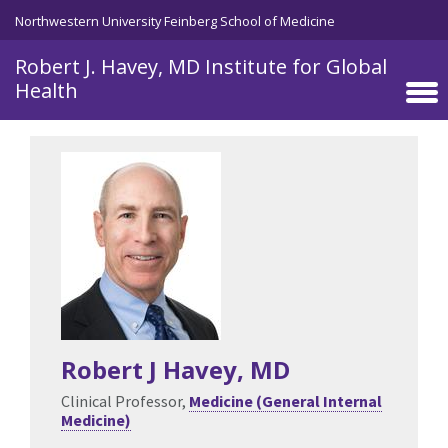
Skip to main content
Northwestern University Feinberg School of Medicine
Robert J. Havey, MD Institute for Global
Health
Robert J Havey
, MD
Clinical Professor,
Medicine (General Internal
Medicine)