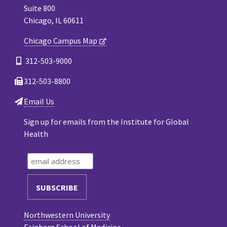
Suite 800
Chicago, IL 60611
Chicago Campus Map
312-503-9000
312-503-8800
Email Us
Sign up for emails from the Institute for Global
Health
Northwestern University
Feinberg School of Medicine