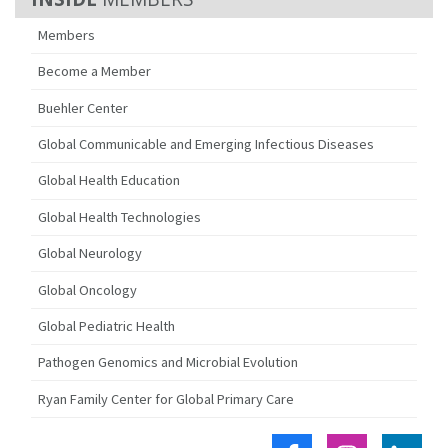
Members
Become a Member
Buehler Center
Global Communicable and Emerging Infectious Diseases
Global Health Education
Global Health Technologies
Global Neurology
Global Oncology
Global Pediatric Health
Pathogen Genomics and Microbial Evolution
Ryan Family Center for Global Primary Care