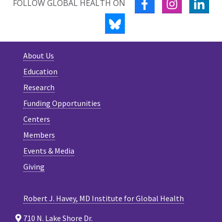
FACEBOOK
INSTAGRA
LIN
FOLLOW GLOBAL HEALTH ON
BLUESKY
About Us
Education
Research
Funding Opportunities
Centers
Members
Events & Media
Giving
Robert J. Havey, MD Institute for Global Health
710 N. Lake Shore Dr.