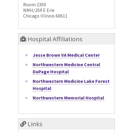
Room 2350
NMH/259 E Erie
Chicago Illinois 60611
Hospital Affiliations
Jesse Brown VA Medical Center
Northwestern Medicine Central
DuPage Hospital
Northwestern Medicine Lake Forest
Hospital
Northwestern Memorial Hospital
Links