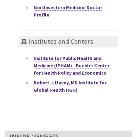
Northwestern Medicine Doctor
Profile
Institutes and Centers
Institute for Public Health and
Medicine (IPHAM) - Buehler Center
for Health Policy and Economics
Robert J. Havey, MD Institute for
Global Health (IGH)
MEMBERS