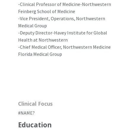
-Clinical Professor of Medicine-Northwestern
Feinberg School of Medicine
-Vice President, Operations, Northwestern
Medical Group
-Deputy Director-Havey Institute for Global
Health at Northwestern
-Chief Medical Officer, Northwestern Medicine
Florida Medical Group
Clinical Focus
#NAME?
Education