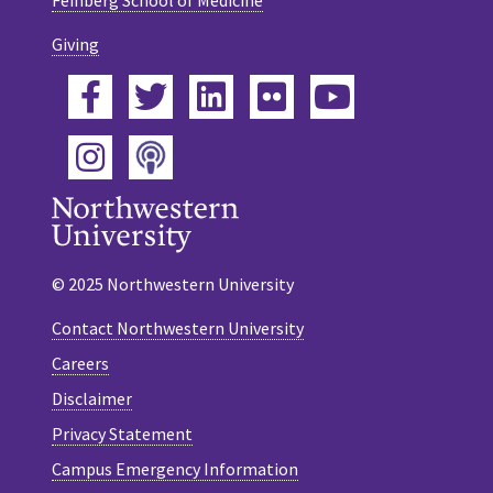
Giving
Facebook
Twitter
LinkedIn
Flickr
YouTube
Podcast
Instagram
© 2025 Northwestern University
Contact Northwestern University
Careers
Disclaimer
Privacy Statement
Campus Emergency Information