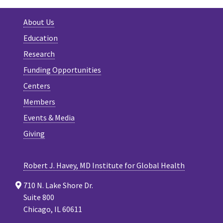
About Us
Education
Research
Funding Opportunities
Centers
Members
Events & Media
Giving
Robert J. Havey, MD Institute for Global Health
710 N. Lake Shore Dr.
Suite 800
Chicago, IL 60611