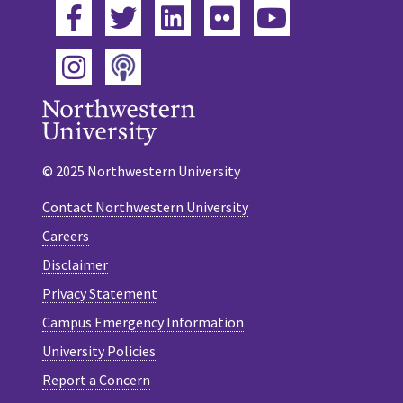
Facebook
Twitter
LinkedIn
Flickr
YouTube
Podcast
Instagram
© 2025 Northwestern University
Contact Northwestern University
Careers
Disclaimer
Privacy Statement
Campus Emergency Information
University Policies
Report a Concern