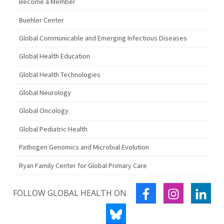
Become a Member
Buehler Center
Global Communicable and Emerging Infectious Diseases
Global Health Education
Global Health Technologies
Global Neurology
Global Oncology
Global Pediatric Health
Pathogen Genomics and Microbial Evolution
Ryan Family Center for Global Primary Care
FACEBOOK
INSTAGRA
LIN
FOLLOW GLOBAL HEALTH ON
BLUESKY