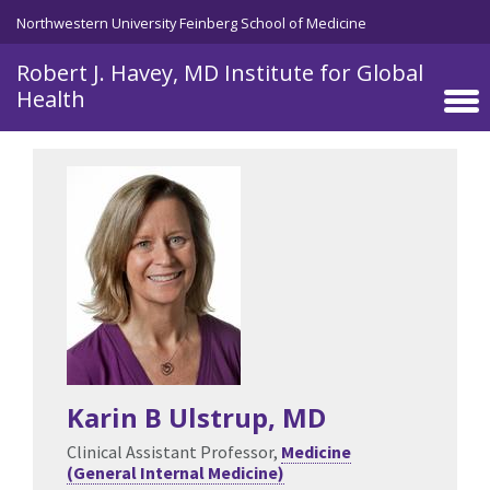
Skip to main content
Northwestern University Feinberg School of Medicine
Robert J. Havey, MD Institute for Global
Health
Karin B Ulstrup
, MD
Clinical Assistant Professor,
Medicine
(General Internal Medicine)