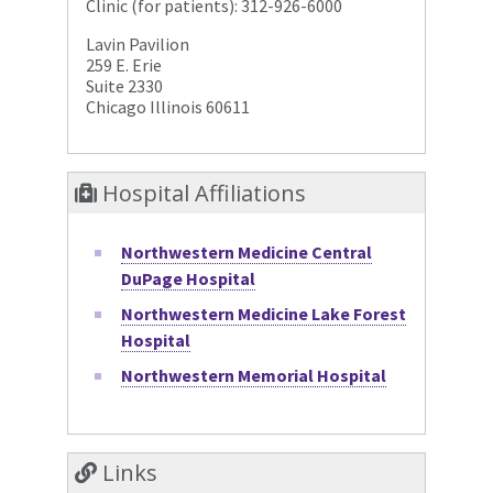
Clinic (for patients): 312-926-6000
Lavin Pavilion
259 E. Erie
Suite 2330
Chicago Illinois 60611
Hospital Affiliations
Northwestern Medicine Central
DuPage Hospital
Northwestern Medicine Lake Forest
Hospital
Northwestern Memorial Hospital
Links