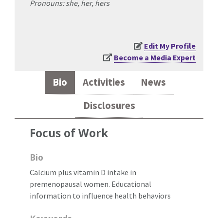
Pronouns: she, her, hers
Edit My Profile
Become a Media Expert
Bio
Activities
News
Disclosures
Focus of Work
Bio
Calcium plus vitamin D intake in
premenopausal women. Educational
information to influence health behaviors