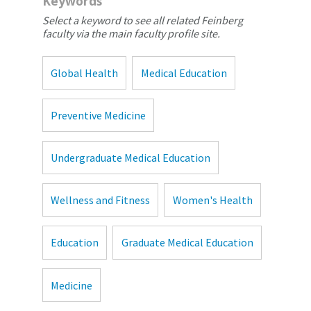
Keywords
Select a keyword to see all related Feinberg
faculty via the main faculty profile site.
Global Health
Medical Education
Preventive Medicine
Undergraduate Medical Education
Wellness and Fitness
Women's Health
Education
Graduate Medical Education
Medicine