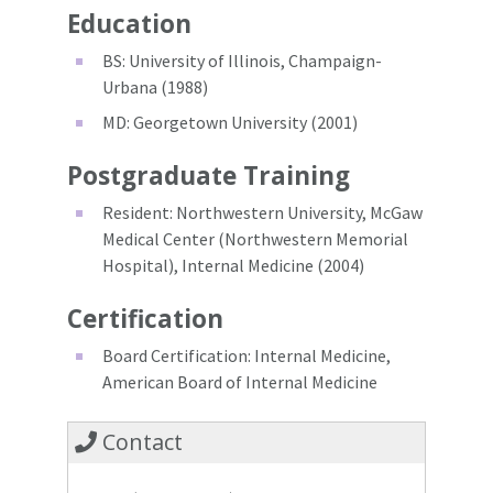
Education
BS: University of Illinois, Champaign-
Urbana (1988)
MD: Georgetown University (2001)
Postgraduate Training
Resident: Northwestern University, McGaw
Medical Center (Northwestern Memorial
Hospital), Internal Medicine (2004)
Certification
Board Certification: Internal Medicine,
American Board of Internal Medicine
Contact