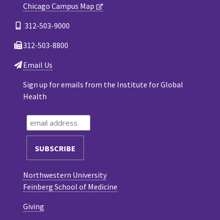
Chicago Campus Map
312-503-9000
312-503-8800
Email Us
Sign up for emails from the Institute for Global
Health
Northwestern University
Feinberg School of Medicine
Giving