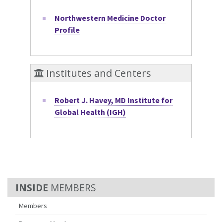
Northwestern Medicine Doctor
Profile
Institutes and Centers
Robert J. Havey, MD Institute for
Global Health (IGH)
MEMBERS
Members