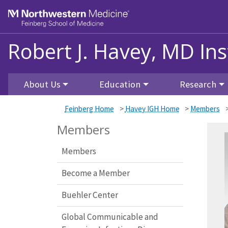
Skip to main content
Feinberg School of Medicine
Robert J. Havey, MD Ins
About Us
Education
Research
Feinberg Home
>
Havey IGH Home
>
Members
Members
Members
Become a Member
Buehler Center
Global Communicable and