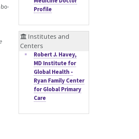
Medicine Doctor
mbo-
Profile
Institutes and
e
Centers
Robert J. Havey,
MD Institute for
Global Health -
Ryan Family Center
for Global Primary
Care