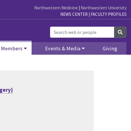
Northwestern Medicine
|
Northwestern University
NEWS CENTER
|
FACULTY PROFILES
Sea
Members
Events & Media
Giving
rgery)