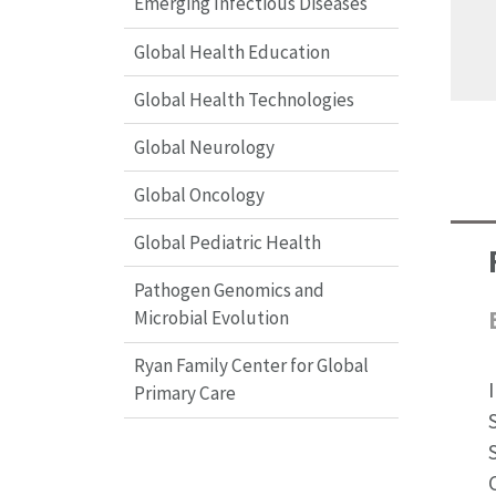
Emerging Infectious Diseases
Global Health Education
Global Health Technologies
Global Neurology
Global Oncology
Global Pediatric Health
Pathogen Genomics and
Microbial Evolution
Ryan Family Center for Global
Primary Care