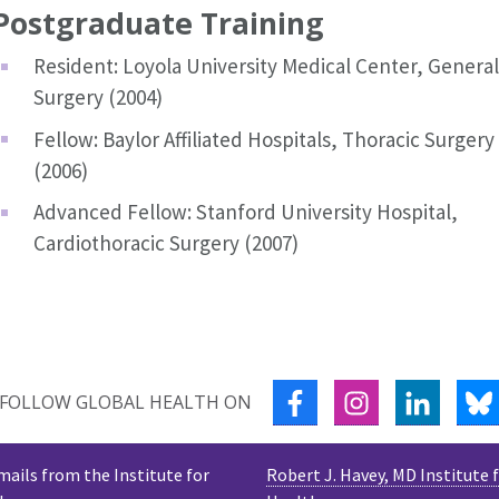
Postgraduate Training
Resident: Loyola University Medical Center, General
Surgery (2004)
Fellow: Baylor Affiliated Hospitals, Thoracic Surgery
(2006)
Advanced Fellow: Stanford University Hospital,
Cardiothoracic Surgery (2007)
FACEBOOK
INSTAGRAM
LINKED
FOLLOW GLOBAL HEALTH ON
mails from the Institute for
Robert J. Havey, MD Institute 