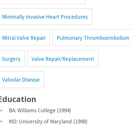
Minimally Invasive Heart Procedures
Mitral Valve Repair
Pulmonary Thromboembolism
Surgery
Valve Repair/Replacement
Valvular Disease
Education
BA: Williams College (1994)
MD: University of Maryland (1998)