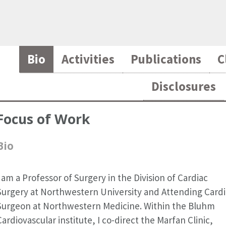
Bio
Activities
Publications
C
Disclosures
Focus of Work
Bio
I am a Professor of Surgery in the Division of Cardiac
Surgery at Northwestern University and Attending Card
Surgeon at Northwestern Medicine. Within the Bluhm
Cardiovascular institute, I co-direct the Marfan Clinic,