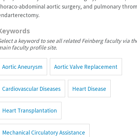
thoraco-abdominal aortic surgery, and pulmonary thro
endarterectomy.
Keywords
Select a keyword to see all related Feinberg faculty via th
main faculty profile site.
Aortic Aneurysm
Aortic Valve Replacement
Cardiovascular Diseases
Heart Disease
Heart Transplantation
Mechanical Circulatory Assistance