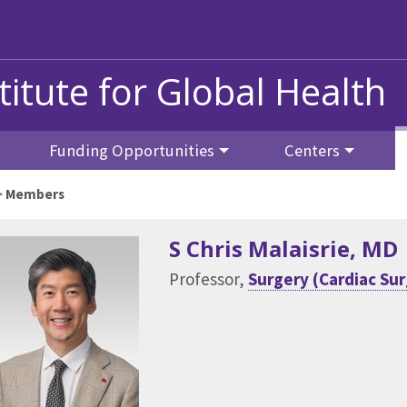
titute for Global Health
Funding Opportunities
Centers
>
Members
S Chris Malaisrie
, MD
Professor,
Surgery (Cardiac Su