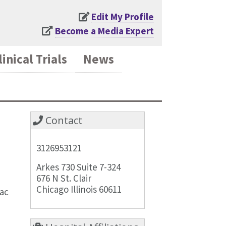
Edit My Profile
Become a Media Expert
linical Trials
News
Contact
3126953121
Arkes 730 Suite 7-324
676 N St. Clair
Chicago Illinois 60611
iac