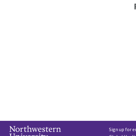
Sign up for e