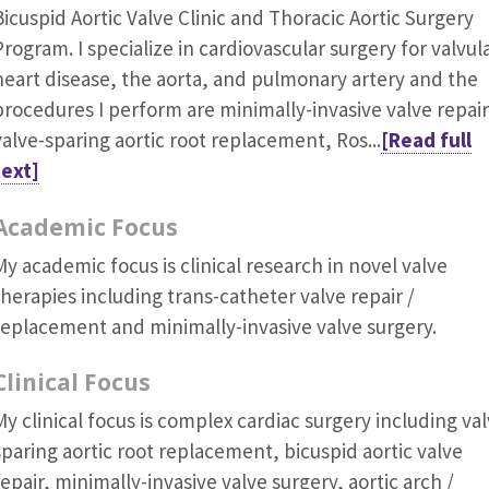
Bicuspid Aortic Valve Clinic and Thoracic Aortic Surgery
Program. I specialize in cardiovascular surgery for valvul
heart disease, the aorta, and pulmonary artery and the
procedures I perform are minimally-invasive valve repair
valve-sparing aortic root replacement, Ros...
[Read full
text]
Academic Focus
My academic focus is clinical research in novel valve
therapies including trans-catheter valve repair /
replacement and minimally-invasive valve surgery.
Clinical Focus
My clinical focus is complex cardiac surgery including val
sparing aortic root replacement, bicuspid aortic valve
repair, minimally-invasive valve surgery, aortic arch /