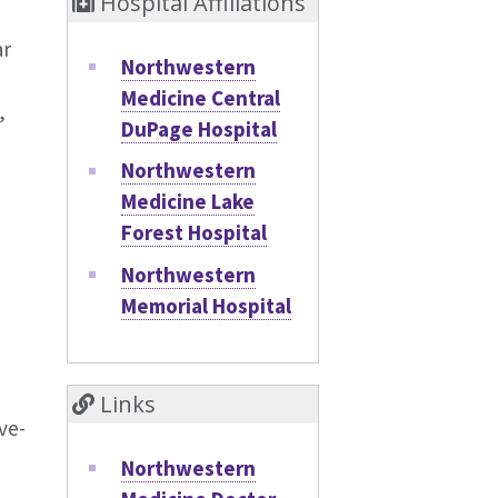
Hospital Affiliations
ar
Northwestern
Medicine Central
,
DuPage Hospital
Northwestern
Medicine Lake
Forest Hospital
Northwestern
Memorial Hospital
Links
ve-
Northwestern