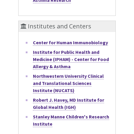
Institutes and Centers
Center for Human Immunobiology
Institute for Public Health and
Medicine (IPHAM) - Center for Food
Allergy & Asthma
Northwestern University Clinical
and Translational Sciences
Institute (NUCATS)
Robert J. Havey, MD Institute for
Global Health (IGH)
Stanley Manne Children's Research
Institute