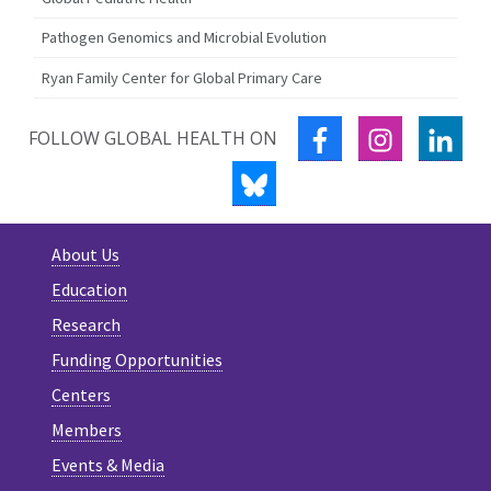
Pathogen Genomics and Microbial Evolution
Ryan Family Center for Global Primary Care
FACEBOOK
INSTAGRA
LIN
FOLLOW GLOBAL HEALTH ON
BLUESKY
About Us
Education
Research
Funding Opportunities
Centers
Members
Events & Media