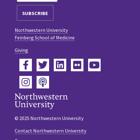
Northwestern University
Feinberg School of Medicine
Giving
Facebook
Twitter
LinkedIn
Flickr
YouTube
Podcast
Instagram
© 2025 Northwestern University
Contact Northwestern University