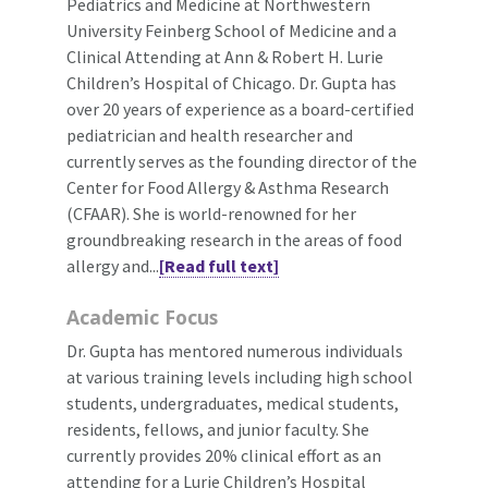
Pediatrics and Medicine at Northwestern
University Feinberg School of Medicine and a
Clinical Attending at Ann & Robert H. Lurie
Children’s Hospital of Chicago. Dr. Gupta has
over 20 years of experience as a board-certified
pediatrician and health researcher and
currently serves as the founding director of the
Center for Food Allergy & Asthma Research
(CFAAR). She is world-renowned for her
groundbreaking research in the areas of food
allergy and...
[Read full text]
Academic Focus
Dr. Gupta has mentored numerous individuals
at various training levels including high school
students, undergraduates, medical students,
residents, fellows, and junior faculty. She
currently provides 20% clinical effort as an
attending for a Lurie Children’s Hospital