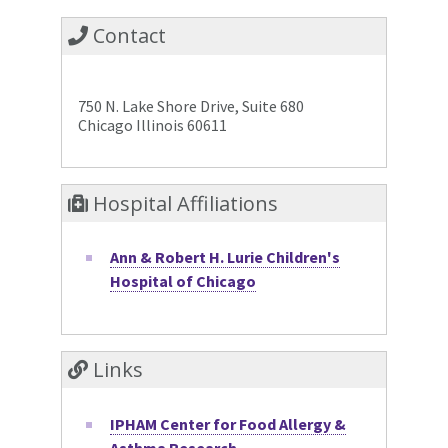
Contact
750 N. Lake Shore Drive, Suite 680
Chicago Illinois 60611
Hospital Affiliations
Ann & Robert H. Lurie Children's
Hospital of Chicago
Links
IPHAM Center for Food Allergy &
Asthma Research