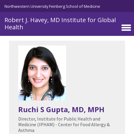
Skip to main content
Northwestern University Feinberg School of Medicine
Robert J. Havey, MD Institute for Global
Health
Ruchi S Gupta
, MD, MPH
Director, Institute for Public Health and
Medicine (IPHAM) - Center for Food Allergy &
Asthma