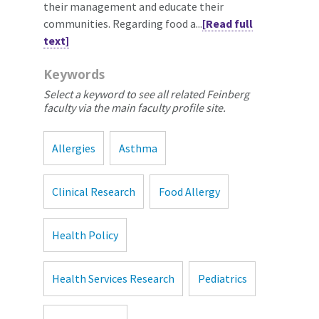
their management and educate their
communities. Regarding food a...
[Read full
text]
Keywords
Select a keyword to see all related Feinberg
faculty via the main faculty profile site.
Allergies
Asthma
Clinical Research
Food Allergy
Health Policy
Health Services Research
Pediatrics