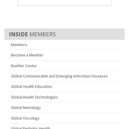
MEMBERS
Members
Become a Member
Buehler Center
Global Communicable and Emerging Infectious Diseases
Global Health Education
Global Health Technologies
Global Neurology
Global Oncology
Global Pediatric Health