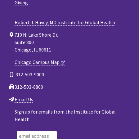
Giving
Robert J. Havey, MD Institute for Global Health
710 N. Lake Shore Dr.
Suite 800
Chicago, IL 60611
Chicago Campus Map
312-503-9000
312-503-8800
Email Us
Sign up for emails from the Institute for Global
Health