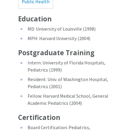
Public Health
Education
MD: University of Louisville (1998)
MPH: Harvard University (2004)
Postgraduate Training
Intern: University of Florida Hospitals,
Pediatrics (1999)
Resident: Univ. of Washington Hospital,
Pediatrics (2001)
Fellow: Harvard Medical School, General
Academic Pediatrics (2004)
Certification
Board Certification: Pediatrics,