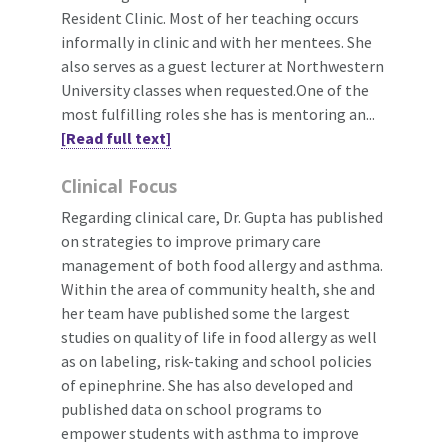
Resident Clinic. Most of her teaching occurs
informally in clinic and with her mentees. She
also serves as a guest lecturer at Northwestern
University classes when requested.One of the
most fulfilling roles she has is mentoring an...
[Read full text]
Clinical Focus
Regarding clinical care, Dr. Gupta has published
on strategies to improve primary care
management of both food allergy and asthma.
Within the area of community health, she and
her team have published some the largest
studies on quality of life in food allergy as well
as on labeling, risk-taking and school policies
of epinephrine. She has also developed and
published data on school programs to
empower students with asthma to improve