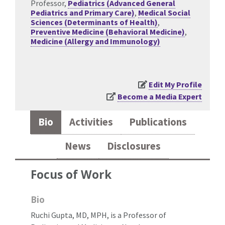
Professor,
Pediatrics (Advanced General
Pediatrics and Primary Care)
,
Medical Social
Sciences (Determinants of Health)
,
Preventive Medicine (Behavioral Medicine)
,
Medicine (Allergy and Immunology)
Edit My Profile
Become a Media Expert
Bio
Activities
Publications
News
Disclosures
Focus of Work
Bio
Ruchi Gupta, MD, MPH, is a Professor of