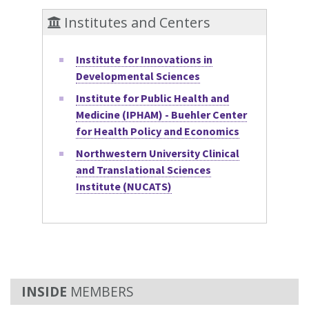
Institutes and Centers
Institute for Innovations in
Developmental Sciences
Institute for Public Health and
Medicine (IPHAM) - Buehler Center
for Health Policy and Economics
Northwestern University Clinical
and Translational Sciences
Institute (NUCATS)
MEMBERS