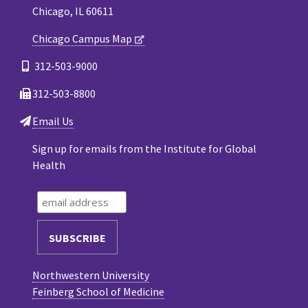
Chicago, IL 60611
Chicago Campus Map
312-503-9000
312-503-8800
Email Us
Sign up for emails from the Institute for Global
Health
Northwestern University
Feinberg School of Medicine