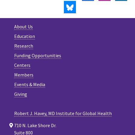
BLUESKY
About Us
Education
Research
Funding Opportunities
Centers
Members
Events & Media
Giving
Robert J. Havey, MD Institute for Global Health
710 N. Lake Shore Dr.
Suite 800