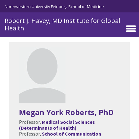
Skip to main content
Northwestern University Feinberg School of Medicine
Robert J. Havey, MD Institute for Global
Health
Megan York Roberts
, PhD
Professor,
Medical Social Sciences
(Determinants of Health)
Professor,
School of Communication