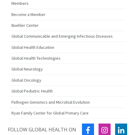
Members
Become a Member
Buehler Center
Global Communicable and Emerging Infectious Diseases
Global Health Education
Global Health Technologies
Global Neurology
Global Oncology
Global Pediatric Health
Pathogen Genomics and Microbial Evolution
Ryan Family Center for Global Primary Care
FACEBOOK
INSTAGRA
LIN
FOLLOW GLOBAL HEALTH ON