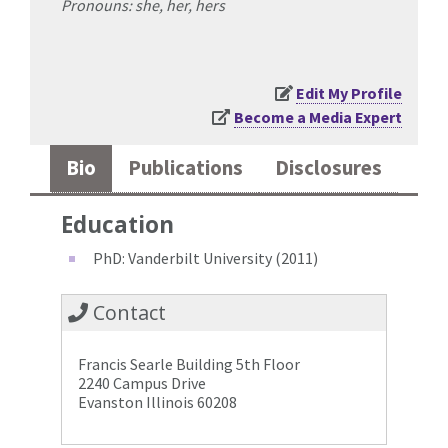
Pronouns: she, her, hers
Edit My Profile
Become a Media Expert
Bio
Publications
Disclosures
Education
PhD: Vanderbilt University (2011)
Contact
Francis Searle Building 5th Floor
2240 Campus Drive
Evanston Illinois 60208