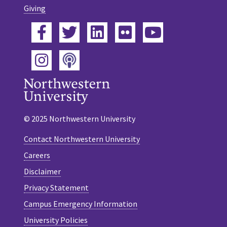
Giving
Facebook
Twitter
LinkedIn
Flickr
YouTube
Podcast
Instagram
© 2025 Northwestern University
Contact Northwestern University
Careers
Disclaimer
Privacy Statement
Campus Emergency Information
University Policies