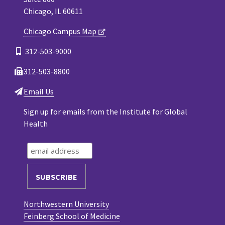
Chicago, IL 60611
Chicago Campus Map
312-503-9000
312-503-8800
Email Us
Sign up for emails from the Institute for Global
Health
Northwestern University
Feinberg School of Medicine