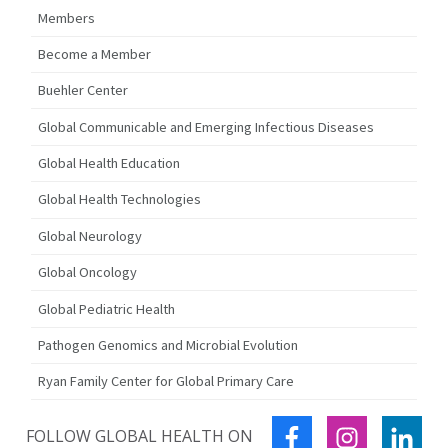
Members
Become a Member
Buehler Center
Global Communicable and Emerging Infectious Diseases
Global Health Education
Global Health Technologies
Global Neurology
Global Oncology
Global Pediatric Health
Pathogen Genomics and Microbial Evolution
Ryan Family Center for Global Primary Care
FACEBOOK
INSTAGRA
LIN
FOLLOW GLOBAL HEALTH ON