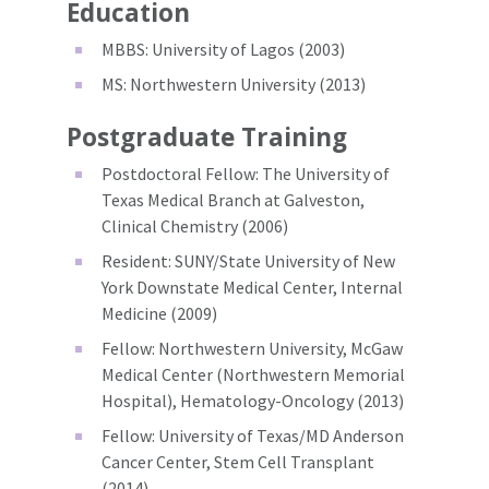
Education
MBBS: University of Lagos (2003)
MS: Northwestern University (2013)
Postgraduate Training
Postdoctoral Fellow: The University of
Texas Medical Branch at Galveston,
Clinical Chemistry (2006)
Resident: SUNY/State University of New
York Downstate Medical Center, Internal
Medicine (2009)
Fellow: Northwestern University, McGaw
Medical Center (Northwestern Memorial
Hospital), Hematology-Oncology (2013)
Fellow: University of Texas/MD Anderson
Cancer Center, Stem Cell Transplant
(2014)