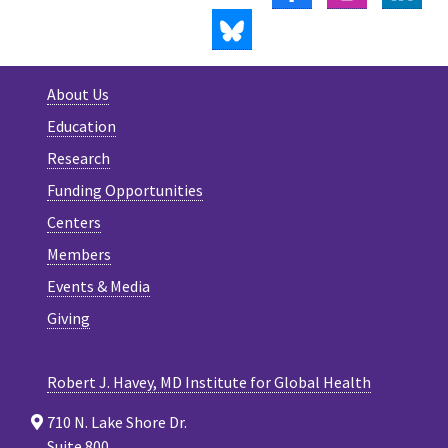
BLUESKY
About Us
Education
Research
Funding Opportunities
Centers
Members
Events & Media
Giving
Robert J. Havey, MD Institute for Global Health
710 N. Lake Shore Dr.
Suite 800