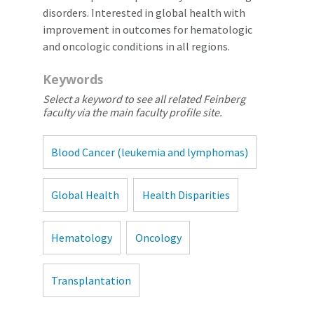
disorders. Interested in global health with
improvement in outcomes for hematologic
and oncologic conditions in all regions.
Keywords
Select a keyword to see all related Feinberg
faculty via the main faculty profile site.
Blood Cancer (leukemia and lymphomas)
Global Health
Health Disparities
Hematology
Oncology
Transplantation