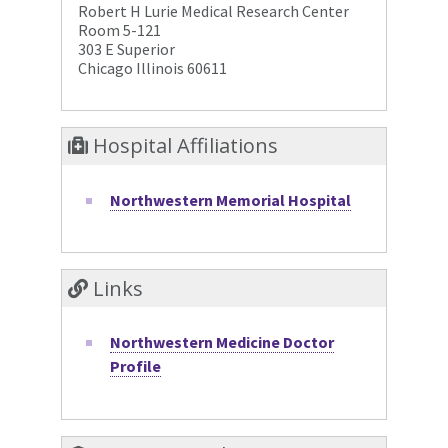
Robert H Lurie Medical Research Center
Room 5-121
303 E Superior
Chicago Illinois 60611
Hospital Affiliations
Northwestern Memorial Hospital
Links
Northwestern Medicine Doctor
Profile