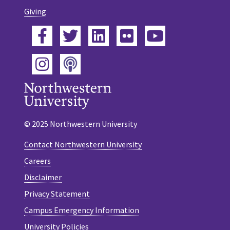
Giving
Facebook
Twitter
LinkedIn
Flickr
YouTube
Podcast
Instagram
© 2025 Northwestern University
Contact Northwestern University
Careers
Disclaimer
Privacy Statement
Campus Emergency Information
University Policies