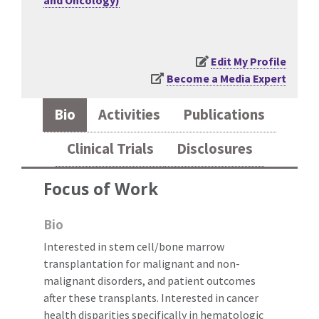
and Oncology)
Edit My Profile
Become a Media Expert
Bio
Activities
Publications
Clinical Trials
Disclosures
Focus of Work
Bio
Interested in stem cell/bone marrow
transplantation for malignant and non-
malignant disorders, and patient outcomes
after these transplants. Interested in cancer
health disparities specifically in hematologic