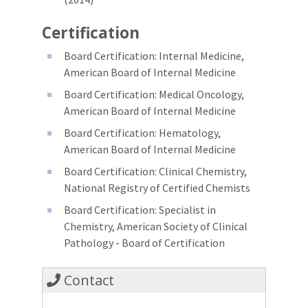
Certification
Board Certification: Internal Medicine,
American Board of Internal Medicine
Board Certification: Medical Oncology,
American Board of Internal Medicine
Board Certification: Hematology,
American Board of Internal Medicine
Board Certification: Clinical Chemistry,
National Registry of Certified Chemists
Board Certification: Specialist in
Chemistry, American Society of Clinical
Pathology - Board of Certification
Contact