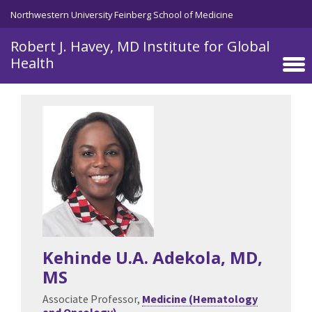
Skip to main content
Northwestern University Feinberg School of Medicine
Robert J. Havey, MD Institute for Global
Health
Kehinde U.A. Adekola
, MD,
MS
Associate Professor,
Medicine (Hematology