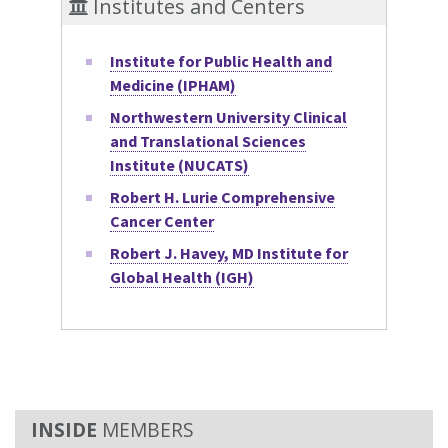
Institutes and Centers
Institute for Public Health and
Medicine (IPHAM)
Northwestern University Clinical
and Translational Sciences
Institute (NUCATS)
Robert H. Lurie Comprehensive
Cancer Center
Robert J. Havey, MD Institute for
Global Health (IGH)
MEMBERS