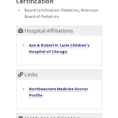
Certification
Board Certification: Pediatrics, American
Board of Pediatrics
Hospital Affiliations
Ann & Robert H. Lurie Children's
Hospital of Chicago
Links
Northwestern Medicine Doctor
Profile