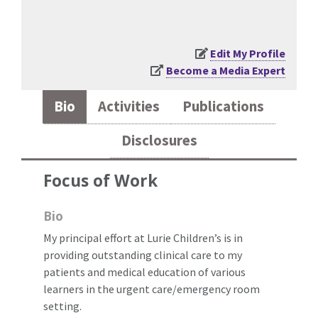
Edit My Profile
Become a Media Expert
Bio
Activities
Publications
Disclosures
Focus of Work
Bio
My principal effort at Lurie Children’s is in
providing outstanding clinical care to my
patients and medical education of various
learners in the urgent care/emergency room
setting.