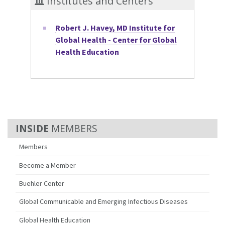
Institutes and Centers
Robert J. Havey, MD Institute for
Global Health - Center for Global
Health Education
MEMBERS
Members
Become a Member
Buehler Center
Global Communicable and Emerging Infectious Diseases
Global Health Education