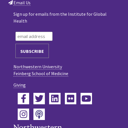
Email Us
Sign up for emails from the Institute for Global
Health
Northwestern University
Feinberg School of Medicine
Giving
Facebook
Twitter
LinkedIn
Flickr
YouTube
Podcast
Instagram