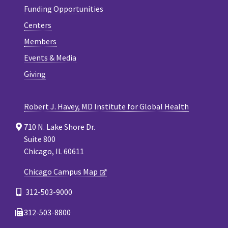
Funding Opportunities
Centers
Members
Events & Media
Giving
Robert J. Havey, MD Institute for Global Health
710 N. Lake Shore Dr.
Suite 800
Chicago, IL 60611
Chicago Campus Map
312-503-9000
312-503-8800