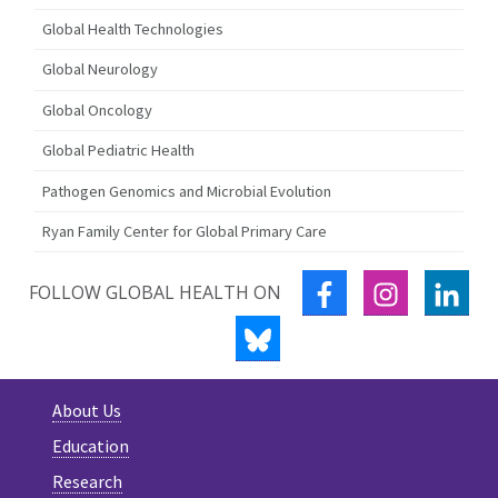
Global Health Technologies
Global Neurology
Global Oncology
Global Pediatric Health
Pathogen Genomics and Microbial Evolution
Ryan Family Center for Global Primary Care
FACEBOOK
INSTAGRA
LIN
FOLLOW GLOBAL HEALTH ON
BLUESKY
About Us
Education
Research