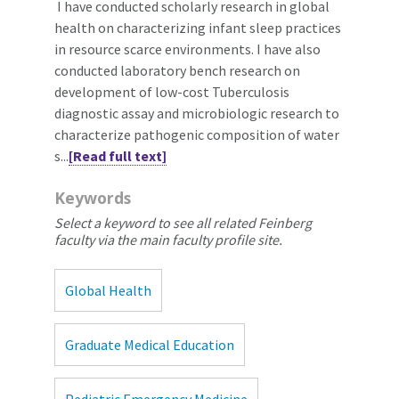
I have conducted scholarly research in global
health on characterizing infant sleep practices
in resource scarce environments. I have also
conducted laboratory bench research on
development of low-cost Tuberculosis
diagnostic assay and microbiologic research to
characterize pathogenic composition of water
s...
[Read full text]
Keywords
Select a keyword to see all related Feinberg
faculty via the main faculty profile site.
Global Health
Graduate Medical Education