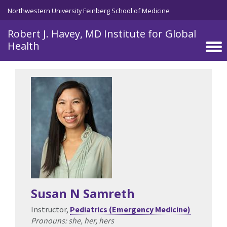
Skip to main content
Northwestern University Feinberg School of Medicine
Robert J. Havey, MD Institute for Global
Health
Susan N Samreth
Instructor,
Pediatrics (Emergency Medicine)
Pronouns: she, her, hers