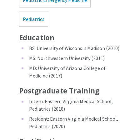
Pediatric Emergency Medicine
Pediatrics
Education
BS: University of Wisconsin Madison (2010)
MS: Northwestern University (2011)
MD: University of Arizona College of
Medicine (2017)
Postgraduate Training
Intern: Eastern Virginia Medical School,
Pediatrics (2018)
Resident: Eastern Virginia Medical School,
Pediatrics (2020)