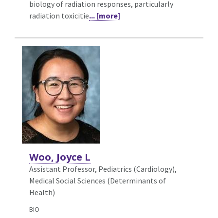
biology of radiation responses, particularly
radiation toxicitie
... [more]
Woo, Joyce L
Assistant Professor, Pediatrics (Cardiology),
Medical Social Sciences (Determinants of
Health)
BIO