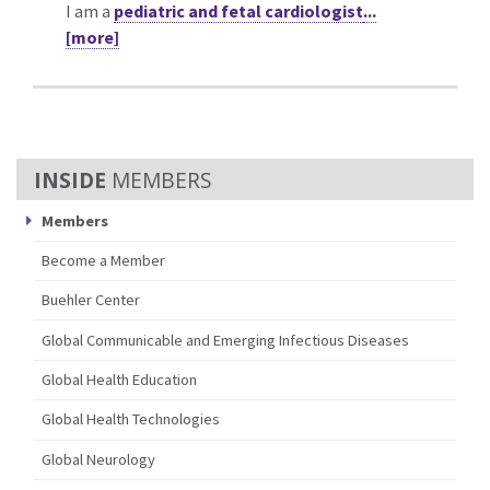
I am a
pediatric and fetal cardiologist
...
[more]
MEMBERS
Members
Become a Member
Buehler Center
Global Communicable and Emerging Infectious Diseases
Global Health Education
Global Health Technologies
Global Neurology