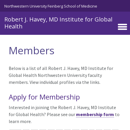
Skip to main content
Northwestern University Feinberg School of Medicine
Robert J. Havey, MD Institute for Global
Health
Members
Below is a list of all Robert J. Havey, MD Institute for
Global Health Northwestern University faculty
members. View individual profiles via the links.
Apply for Membership
Interested in joining the Robert J. Havey, MD Institute
for Global Health? Please see our
membership form
to
learn more.