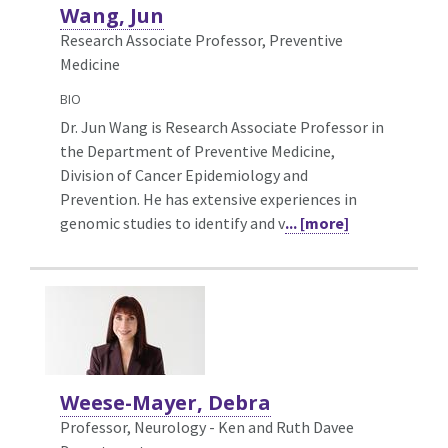
Wang, Jun
Research Associate Professor, Preventive
Medicine
BIO
Dr. Jun Wang is Research Associate Professor in
the Department of Preventive Medicine,
Division of Cancer Epidemiology and
Prevention. He has extensive experiences in
genomic studies to identify and v
... [more]
Weese-Mayer, Debra
Professor, Neurology - Ken and Ruth Davee