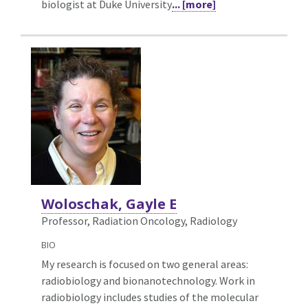
biologist at Duke University
... [more]
Woloschak, Gayle E
Professor, Radiation Oncology,
Radiology
BIO
My research is focused on two general areas:
radiobiology and bionanotechnology. Work in
radiobiology includes studies of the molecular