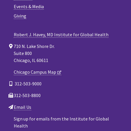
Events & Media
Giving
Robert J. Havey, MD Institute for Global Health
710 N. Lake Shore Dr.
Suite 800
Chicago, IL 60611
Chicago Campus Map
312-503-9000
312-503-8800
Email Us
Sign up for emails from the Institute for Global
Health