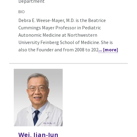
Department
BIO
Debra E. Weese-Mayer, M.D. is the Beatrice
Cummings Mayer Professor in Pediatric
Autonomic Medicine at Northwestern
University Feinberg School of Medicine. She is
also the Founder and from 2008 to 202
... [more]
Wei, Jian-Jun