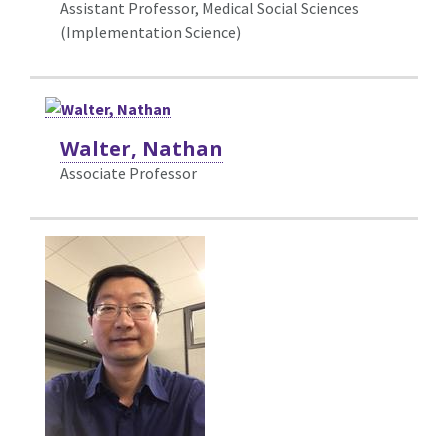
Assistant Professor, Medical Social Sciences
(Implementation Science)
Walter, Nathan
Associate Professor