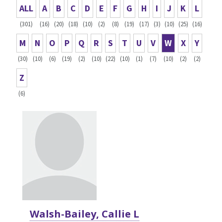
ALL
A
B
C
D
E
F
G
H
I
J
K
L
(301)
(16)
(20)
(18)
(10)
(2)
(8)
(19)
(17)
(3)
(10)
(25)
(16)
M
N
O
P
Q
R
S
T
U
V
W
X
Y
(30)
(10)
(6)
(19)
(2)
(10)
(22)
(10)
(1)
(7)
(10)
(2)
(2)
Z
(6)
Walsh-Bailey, Callie L