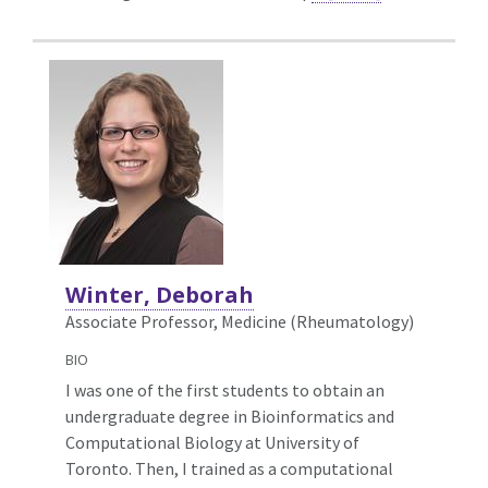
Winter, Deborah
Associate Professor, Medicine (Rheumatology)
BIO
I was one of the first students to obtain an
undergraduate degree in Bioinformatics and
Computational Biology at University of
Toronto. Then, I trained as a computational