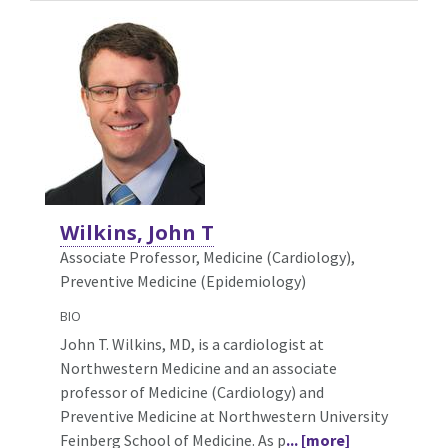
Wilkins, John T
Associate Professor, Medicine (Cardiology),
Preventive Medicine (Epidemiology)
BIO
John T. Wilkins, MD, is a cardiologist at
Northwestern Medicine and an associate
professor of Medicine (Cardiology) and
Preventive Medicine at Northwestern University
Feinberg School of Medicine. As p
... [more]