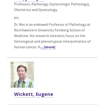
Professor, Pathology (Gynecologic Pathology),
Obstetrics and Gynecology
BIO
Dr. Wei is an endowed Professor of Pathology at
Northwestern University Feinberg School of
Medicine. His research interests focus on the
histological and phenotypical interpretation of
human cancer. H
... [more]
Wickett, Eugene