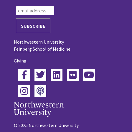
Northwestern University
Feinberg School of Medicine
Giving
Facebook
Twitter
LinkedIn
Flickr
YouTube
Podcast
Instagram
© 2025 Northwestern University