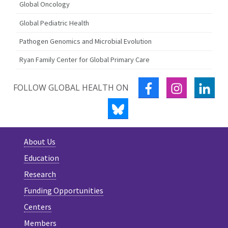
Global Oncology
Global Pediatric Health
Pathogen Genomics and Microbial Evolution
Ryan Family Center for Global Primary Care
FACEBOOK
INSTAGRA
LIN
FOLLOW GLOBAL HEALTH ON
BLUESKY
About Us
Education
Research
Funding Opportunities
Centers
Members