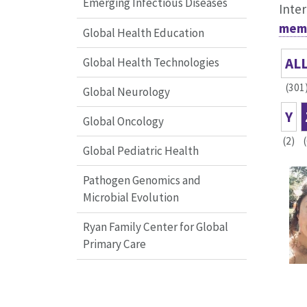
Emerging Infectious Diseases
Inter
memb
Global Health Education
AL
Global Health Technologies
(301
Global Neurology
Y
Global Oncology
(2)
Global Pediatric Health
Pathogen Genomics and
Microbial Evolution
Ryan Family Center for Global
Primary Care