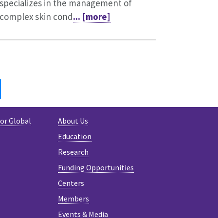
specializes in the management of
complex skin cond
... [more]
IN
BLUESKY
for Global
About Us
Education
Research
Funding Opportunities
Centers
Members
Events & Media