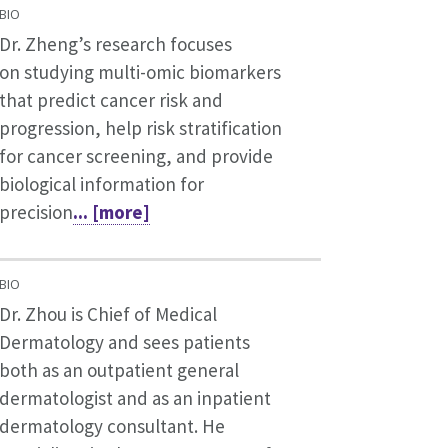
BIO
Dr. Zheng’s research focuses
on studying multi-omic biomarkers
that predict cancer risk and
progression, help risk stratification
for cancer screening, and provide
biological information for
precision
... [more]
BIO
Dr. Zhou is Chief of Medical
Dermatology and sees patients
both as an outpatient general
dermatologist and as an inpatient
dermatology consultant. He