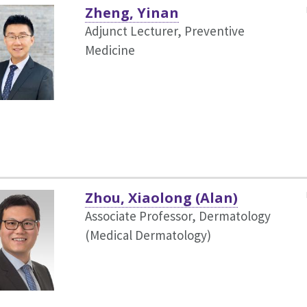
Zheng, Yinan
Adjunct Lecturer, Preventive
Medicine
Zhou, Xiaolong (Alan)
Associate Professor, Dermatology
(Medical Dermatology)