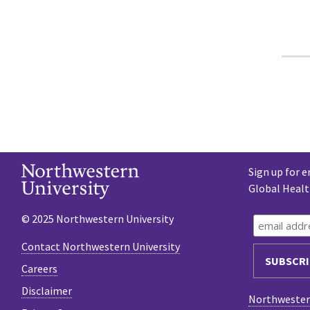
Sign up for e
Global Heal
© 2025 Northwestern University
Contact Northwestern University
Careers
Disclaimer
Northwestern