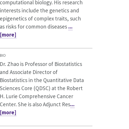
computational biology. His research
interests include the genetics and
epigenetics of complex traits, such
as risks for common diseases
...
[more]
BIO
Dr. Zhao is Professor of Biostatistics
and Associate Director of
Biostatistics in the Quantitative Data
Sciences Core (QDSC) at the Robert
H. Lurie Comprehensive Cancer
Center. She is also Adjunct Res
...
[more]