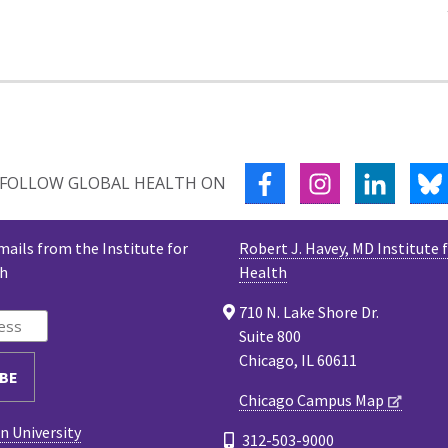
FACEBOOK
INSTAGRAM
LINKED
FOLLOW GLOBAL HEALTH ON
mails from the Institute for
Robert J. Havey, MD Institute 
th
Health
710 N. Lake Shore Dr.
Suite 800
Chicago, IL 60611
Chicago Campus Map
 University
312-503-9000