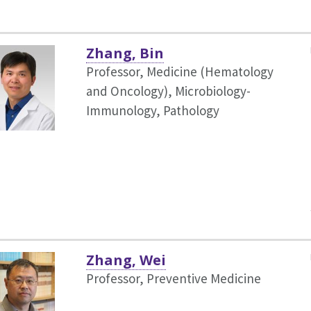
Zhang, Bin
Professor, Medicine (Hematology
and Oncology),
Microbiology-
Immunology, Pathology
Zhang, Wei
Professor, Preventive Medicine