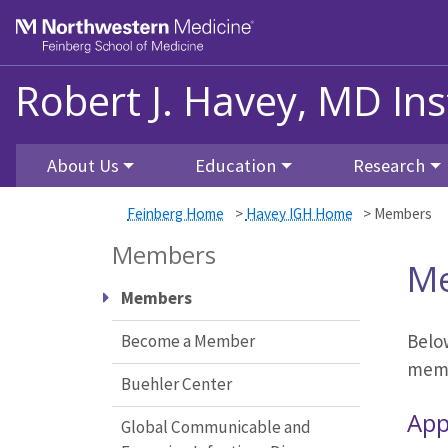
Skip to main content
Feinberg School of Medicine
Robert J. Havey, MD Ins
About Us
Education
Research
Feinberg Home
>
Havey IGH Home
>
Members
Members
M
Members
Below
Become a Member
membe
Buehler Center
App
Global Communicable and