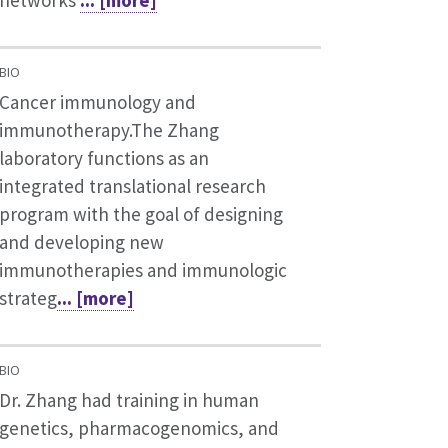
BIO
Cancer immunology and
immunotherapy.The Zhang
laboratory functions as an
integrated translational research
program with the goal of designing
and developing new
immunotherapies and immunologic
strateg
... [more]
BIO
Dr. Zhang had training in human
genetics, pharmacogenomics, and