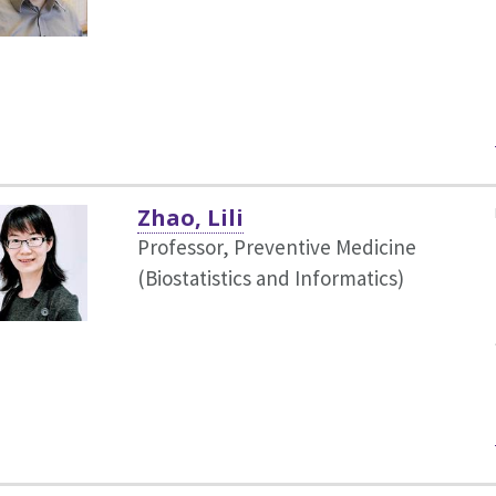
Zhao, Lili
Professor, Preventive Medicine
(Biostatistics and Informatics)