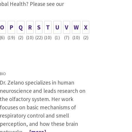
lobal Health? Please see our
O
P
Q
R
S
T
U
V
W
X
(6)
(19)
(2)
(10)
(22)
(10)
(1)
(7)
(10)
(2)
BIO
Dr. Zelano specializes in human
neuroscience and leads research on
the olfactory system. Her work
focuses on basic mechanisms of
respiratory control and smell
perception, and how these brain
networks
... [more]