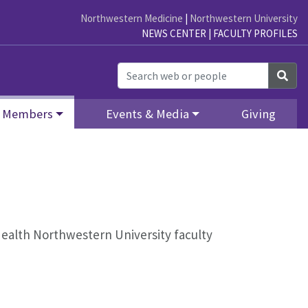
Northwestern Medicine
|
Northwestern University
NEWS CENTER
|
FACULTY PROFILES
Sea
Members
Events & Media
Giving
l Health Northwestern University faculty