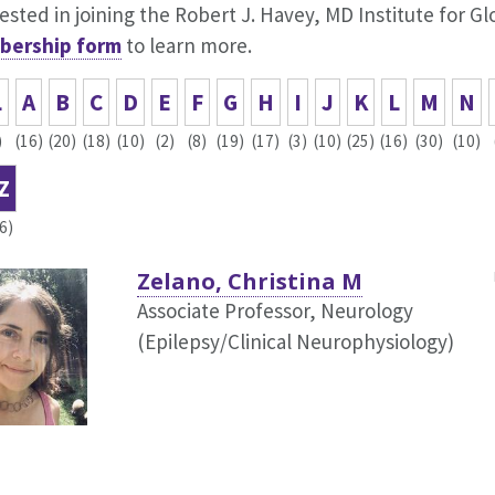
ested in joining the Robert J. Havey, MD Institute for G
ership form
to learn more.
L
A
B
C
D
E
F
G
H
I
J
K
L
M
N
)
(16)
(20)
(18)
(10)
(2)
(8)
(19)
(17)
(3)
(10)
(25)
(16)
(30)
(10)
Z
(6)
Zelano, Christina M
Associate Professor, Neurology
(Epilepsy/Clinical Neurophysiology)