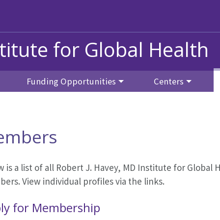
titute for Global Health
Funding Opportunities
Centers
embers
 is a list of all Robert J. Havey, MD Institute for Globa
rs. View individual profiles via the links.
ly for Membership