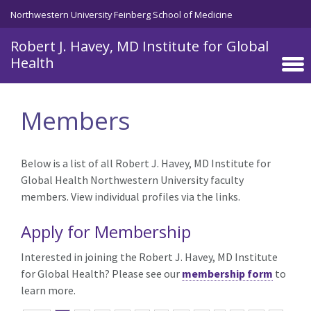
Skip to main content
Northwestern University Feinberg School of Medicine
Robert J. Havey, MD Institute for Global
Health
Members
Below is a list of all Robert J. Havey, MD Institute for
Global Health Northwestern University faculty
members. View individual profiles via the links.
Apply for Membership
Interested in joining the Robert J. Havey, MD Institute
for Global Health? Please see our
membership form
to
learn more.