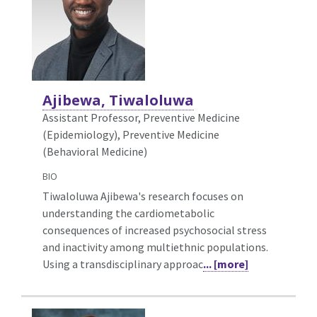
Ajibewa, Tiwaloluwa
Assistant Professor, Preventive Medicine
(Epidemiology),
Preventive Medicine
(Behavioral Medicine)
BIO
Tiwaloluwa Ajibewa's research focuses on
understanding the cardiometabolic
consequences of increased psychosocial stress
and inactivity among multiethnic populations.
Using a transdisciplinary approac
... [more]