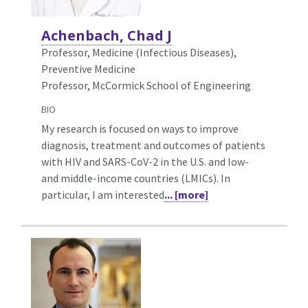
Achenbach, Chad J
Professor, Medicine (Infectious Diseases),
Preventive Medicine
Professor, McCormick School of Engineering
BIO
My research is focused on ways to improve
diagnosis, treatment and outcomes of patients
with HIV and SARS-CoV-2 in the U.S. and low-
and middle-income countries (LMICs). In
particular, I am interested
... [more]