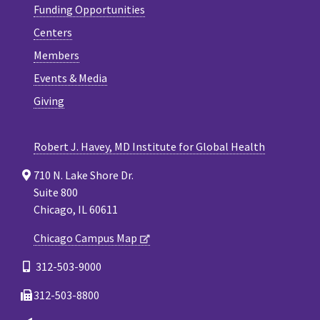
Funding Opportunities
Centers
Members
Events & Media
Giving
Robert J. Havey, MD Institute for Global Health
710 N. Lake Shore Dr.
Suite 800
Chicago, IL 60611
Chicago Campus Map
312-503-9000
312-503-8800