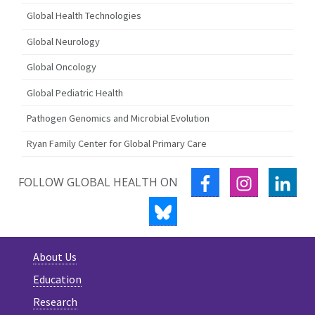
Global Health Technologies
Global Neurology
Global Oncology
Global Pediatric Health
Pathogen Genomics and Microbial Evolution
Ryan Family Center for Global Primary Care
FACEBOOK
INSTAGRA
LIN
FOLLOW GLOBAL HEALTH ON
BLUESKY
About Us
Education
Research