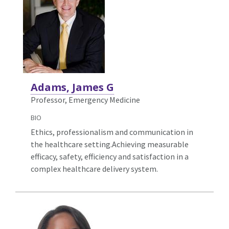
Adams, James G
Professor, Emergency Medicine
BIO
Ethics, professionalism and communication in
the healthcare setting.Achieving measurable
efficacy, safety, efficiency and satisfaction in a
complex healthcare delivery system.