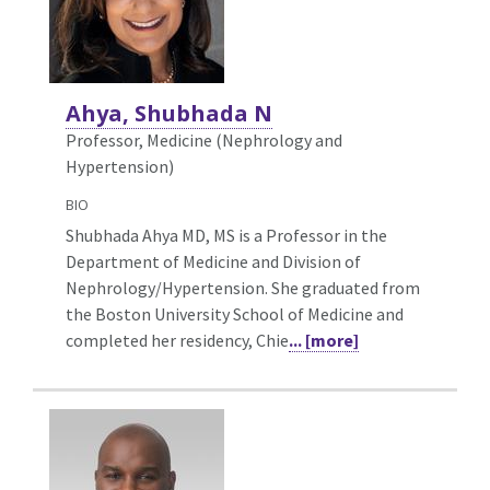
Ahya, Shubhada N
Professor, Medicine (Nephrology and
Hypertension)
BIO
Shubhada Ahya MD, MS is a Professor in the
Department of Medicine and Division of
Nephrology/Hypertension. She graduated from
the Boston University School of Medicine and
completed her residency, Chie
... [more]