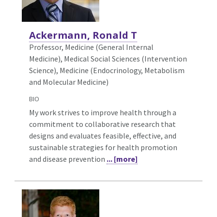
Ackermann, Ronald T
Professor, Medicine (General Internal
Medicine),
Medical Social Sciences (Intervention
Science), Medicine (Endocrinology, Metabolism
and Molecular Medicine)
BIO
My work strives to improve health through a
commitment to collaborative research that
designs and evaluates feasible, effective, and
sustainable strategies for health promotion
and disease prevention
... [more]