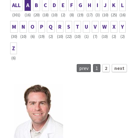
ALL
A
B
C
D
E
F
G
H
I
J
K
L
(301)
(16)
(20)
(18)
(10)
(2)
(8)
(19)
(17)
(3)
(10)
(25)
(16)
M
N
O
P
Q
R
S
T
U
V
W
X
Y
(30)
(10)
(6)
(19)
(2)
(10)
(22)
(10)
(1)
(7)
(10)
(2)
(2)
Z
(6)
prev
1
2
next