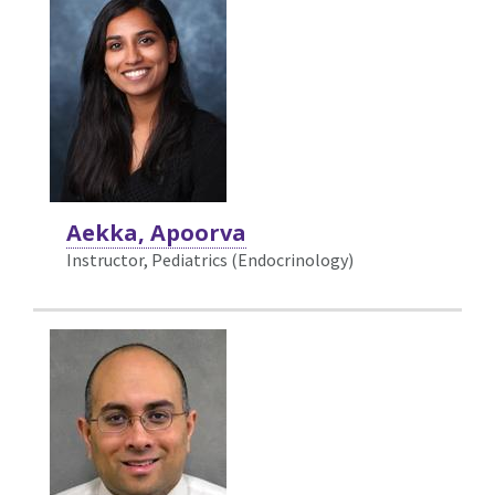
Aekka, Apoorva
Instructor, Pediatrics (Endocrinology)