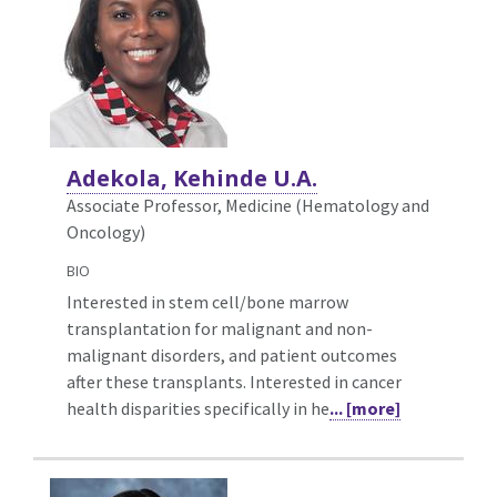
Adekola, Kehinde U.A.
Associate Professor, Medicine (Hematology and
Oncology)
BIO
Interested in stem cell/bone marrow
transplantation for malignant and non-
malignant disorders, and patient outcomes
after these transplants. Interested in cancer
health disparities specifically in he
... [more]