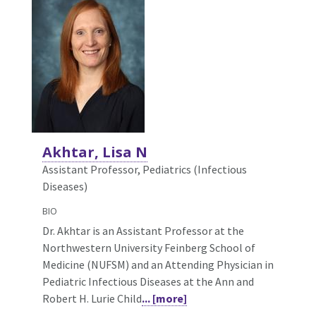
Akhtar, Lisa N
Assistant Professor, Pediatrics (Infectious
Diseases)
BIO
Dr. Akhtar is an Assistant Professor at the
Northwestern University Feinberg School of
Medicine (NUFSM) and an Attending Physician in
Pediatric Infectious Diseases at the Ann and
Robert H. Lurie Child
... [more]