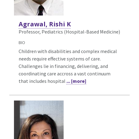
Agrawal, Rishi K
Professor, Pediatrics (Hospital-Based Medicine)
BIO
Children with disabilities and complex medical
needs require effective systems of care.
Challenges lie in financing, delivering, and
coordinating care accross a vast continuum
that includes hospital
... [more]