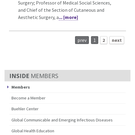
Surgery; Professor of Medical Social Sciences,
and Chief of the Section of Cutaneous and
Aesthetic Surgery, a
... [more]
prev
1
2
next
MEMBERS
Members
Become a Member
Buehler Center
Global Communicable and Emerging Infectious Diseases
Global Health Education