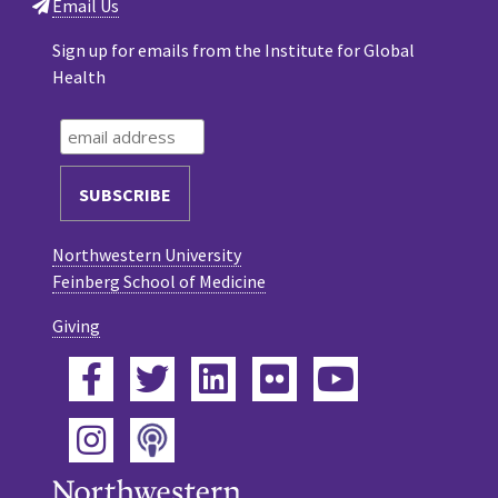
Email Us
Sign up for emails from the Institute for Global
Health
Northwestern University
Feinberg School of Medicine
Giving
Facebook
Twitter
LinkedIn
Flickr
YouTube
Podcast
Instagram