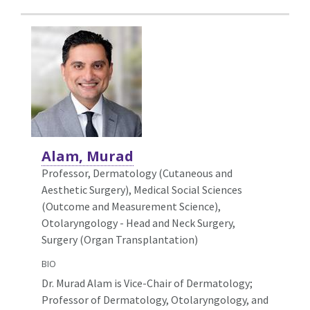
Alam, Murad
Professor, Dermatology (Cutaneous and
Aesthetic Surgery),
Medical Social Sciences
(Outcome and Measurement Science),
Otolaryngology - Head and Neck Surgery,
Surgery (Organ Transplantation)
BIO
Dr. Murad Alam is Vice-Chair of Dermatology;
Professor of Dermatology, Otolaryngology, and