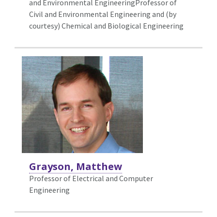
and Environmental EngineeringProfessor of
Civil and Environmental Engineering and (by
courtesy) Chemical and Biological Engineering
Grayson, Matthew
Professor of Electrical and Computer
Engineering