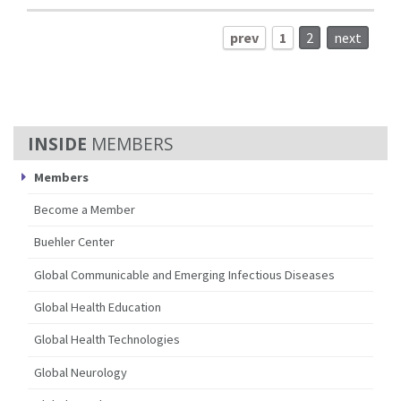
prev
1
2
next
MEMBERS
Members
Become a Member
Buehler Center
Global Communicable and Emerging Infectious Diseases
Global Health Education
Global Health Technologies
Global Neurology