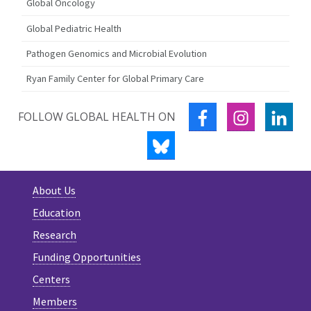
Global Oncology
Global Pediatric Health
Pathogen Genomics and Microbial Evolution
Ryan Family Center for Global Primary Care
FACEBOOK
INSTAGRA
LIN
FOLLOW GLOBAL HEALTH ON
BLUESKY
About Us
Education
Research
Funding Opportunities
Centers
Members