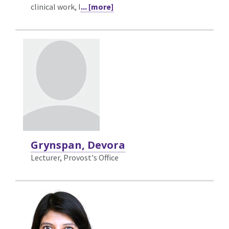
clinical work, I
... [more]
Grynspan, Devora
Lecturer, Provost's Office