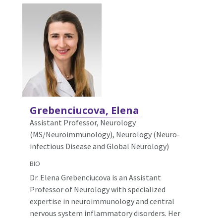
Grebenciucova, Elena
Assistant Professor, Neurology
(MS/Neuroimmunology),
Neurology (Neuro-
infectious Disease and Global Neurology)
BIO
Dr. Elena Grebenciucova is an Assistant
Professor of Neurology with specialized
expertise in neuroimmunology and central
nervous system inflammatory disorders. Her