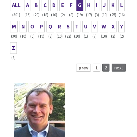
ALL
A
B
C
D
E
F
G
H
I
J
K
L
(301)
(16)
(20)
(18)
(10)
(2)
(8)
(19)
(17)
(3)
(10)
(25)
(16)
M
N
O
P
Q
R
S
T
U
V
W
X
Y
(30)
(10)
(6)
(19)
(2)
(10)
(22)
(10)
(1)
(7)
(10)
(2)
(2)
Z
(6)
prev
1
2
next