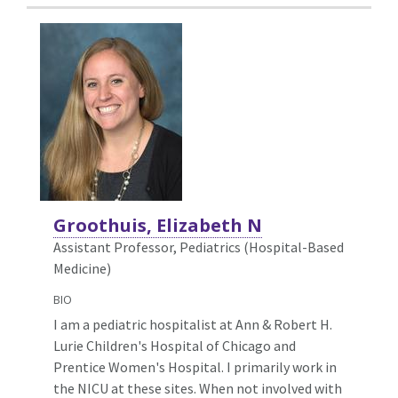
Groothuis, Elizabeth N
Assistant Professor, Pediatrics (Hospital-Based
Medicine)
BIO
I am a pediatric hospitalist at Ann & Robert H.
Lurie Children's Hospital of Chicago and
Prentice Women's Hospital. I primarily work in
the NICU at these sites. When not involved with