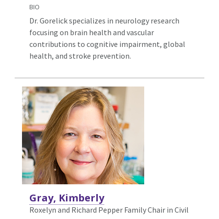
BIO
Dr. Gorelick specializes in neurology research
focusing on brain health and vascular
contributions to cognitive impairment, global
health, and stroke prevention.
Gray, Kimberly
Roxelyn and Richard Pepper Family Chair in Civil