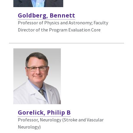
Goldberg, Bennett
Professor of Physics and Astronomy; Faculty
Director of the Program Evaluation Core
Gorelick, Philip B
Professor, Neurology (Stroke and Vascular
Neurology)