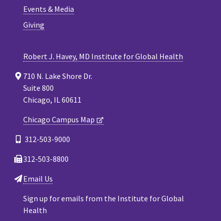
Events & Media
Giving
Robert J. Havey, MD Institute for Global Health
710 N. Lake Shore Dr.
Suite 800
Chicago, IL 60611
Chicago Campus Map
312-503-9000
312-503-8800
Email Us
Sign up for emails from the Institute for Global
Health