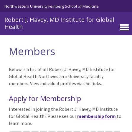
Skip to main content
Northwestern University Feinberg School of Medicine
Robert J. Havey, MD Institute for Global
Health
Members
Below is a list of all Robert J. Havey, MD Institute for
Global Health Northwestern University faculty
members. View individual profiles via the links.
Apply for Membership
Interested in joining the Robert J. Havey, MD Institute
for Global Health? Please see our
membership form
to
learn more.