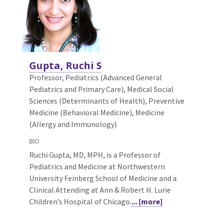
Gupta, Ruchi S
Professor, Pediatrics (Advanced General
Pediatrics and Primary Care),
Medical Social
Sciences (Determinants of Health), Preventive
Medicine (Behavioral Medicine), Medicine
(Allergy and Immunology)
BIO
Ruchi Gupta, MD, MPH, is a Professor of
Pediatrics and Medicine at Northwestern
University Feinberg School of Medicine and a
Clinical Attending at Ann & Robert H. Lurie
Children’s Hospital of Chicago.
... [more]