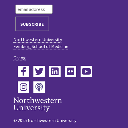
Northwestern University
Feinberg School of Medicine
Giving
Facebook
Twitter
LinkedIn
Flickr
YouTube
Podcast
Instagram
© 2025 Northwestern University