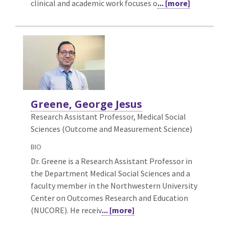
clinical and academic work focuses o
... [more]
Greene, George Jesus
Research Assistant Professor, Medical Social
Sciences (Outcome and Measurement Science)
BIO
Dr. Greene is a Research Assistant Professor in
the Department Medical Social Sciences and a
faculty member in the Northwestern University
Center on Outcomes Research and Education
(NUCORE). He receiv
... [more]