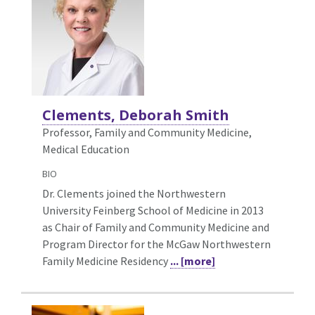
Clements, Deborah Smith
Professor, Family and Community Medicine,
Medical Education
BIO
Dr. Clements joined the Northwestern
University Feinberg School of Medicine in 2013
as Chair of Family and Community Medicine and
Program Director for the McGaw Northwestern
Family Medicine Residency
... [more]