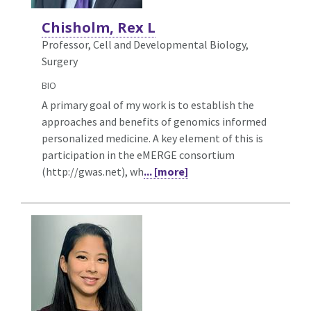
Chisholm, Rex L
Professor, Cell and Developmental Biology,
Surgery
BIO
A primary goal of my work is to establish the
approaches and benefits of genomics informed
personalized medicine. A key element of this is
participation in the eMERGE consortium
(http://gwas.net), wh
... [more]