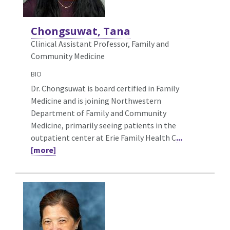
Chongsuwat, Tana
Clinical Assistant Professor, Family and
Community Medicine
BIO
Dr. Chongsuwat is board certified in Family
Medicine and is joining Northwestern
Department of Family and Community
Medicine, primarily seeing patients in the
outpatient center at Erie Family Health C
...
[more]