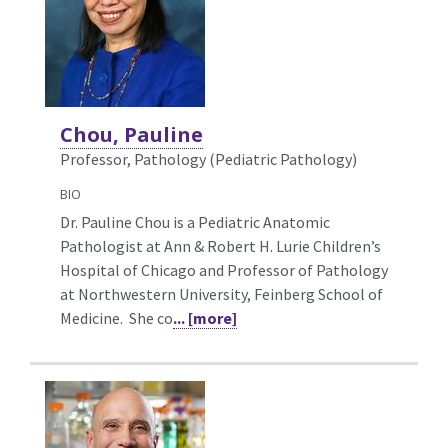
Chou, Pauline
Professor, Pathology (Pediatric Pathology)
BIO
Dr. Pauline Chou is a Pediatric Anatomic
Pathologist at Ann & Robert H. Lurie Children’s
Hospital of Chicago and Professor of Pathology
at Northwestern University, Feinberg School of
Medicine. She co
... [more]