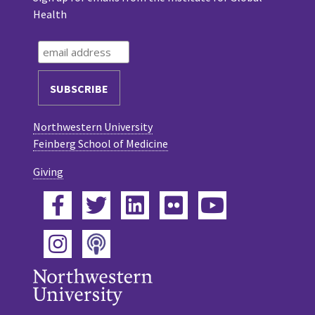
Health
Northwestern University
Feinberg School of Medicine
Giving
Facebook
Twitter
LinkedIn
Flickr
YouTube
Podcast
Instagram