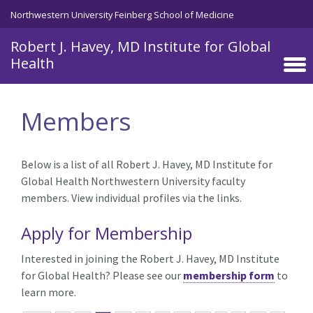
Skip to main content
Northwestern University Feinberg School of Medicine
Robert J. Havey, MD Institute for Global
Health
Members
Below is a list of all Robert J. Havey, MD Institute for
Global Health Northwestern University faculty
members. View individual profiles via the links.
Apply for Membership
Interested in joining the Robert J. Havey, MD Institute
for Global Health? Please see our
membership form
to
learn more.