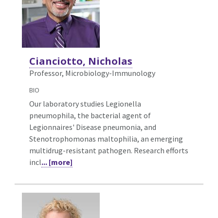
Cianciotto, Nicholas
Professor, Microbiology-Immunology
BIO
Our laboratory studies Legionella
pneumophila, the bacterial agent of
Legionnaires' Disease pneumonia, and
Stenotrophomonas maltophilia, an emerging
multidrug-resistant pathogen. Research efforts
incl
... [more]