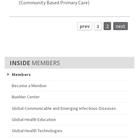
(Community Based Primary Care)
prev
1
2
next
MEMBERS
Members
Become a Member
Buehler Center
Global Communicable and Emerging Infectious Diseases
Global Health Education
Global Health Technologies