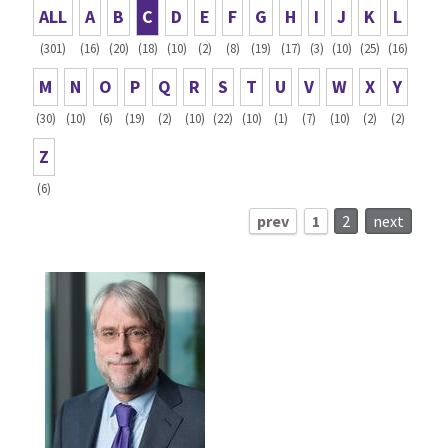
ALL
A
B
C
D
E
F
G
H
I
J
K
L
(301)
(16)
(20)
(18)
(10)
(2)
(8)
(19)
(17)
(3)
(10)
(25)
(16)
M
N
O
P
Q
R
S
T
U
V
W
X
Y
(30)
(10)
(6)
(19)
(2)
(10)
(22)
(10)
(1)
(7)
(10)
(2)
(2)
Z
(6)
prev
1
2
next