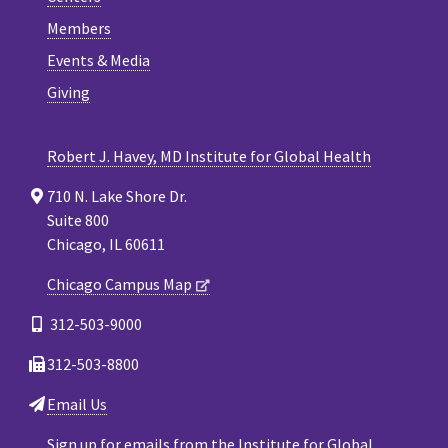
Members
Events & Media
Giving
Robert J. Havey, MD Institute for Global Health
710 N. Lake Shore Dr.
Suite 800
Chicago, IL 60611
Chicago Campus Map
312-503-9000
312-503-8800
Email Us
Sign up for emails from the Institute for Global