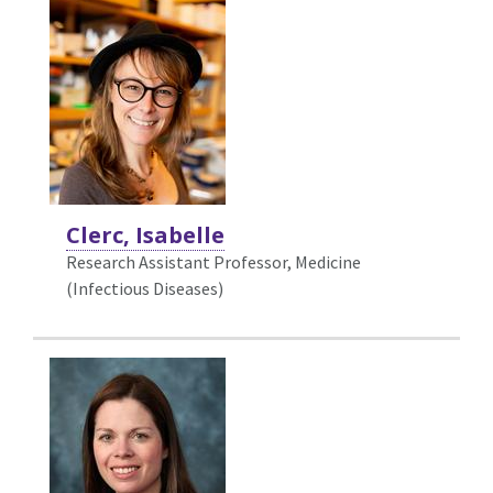
Clerc, Isabelle
Research Assistant Professor, Medicine
(Infectious Diseases)