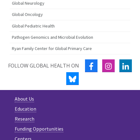
Global Neurology
Global Oncology
Global Pediatric Health
Pathogen Genomics and Microbial Evolution
Ryan Family Center for Global Primary Care
FACEBOOK
INSTAGRA
LIN
FOLLOW GLOBAL HEALTH ON
BLUESKY
About Us
Education
Research
Funding Opportunities
Centers