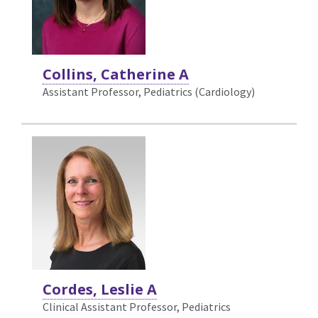
Collins, Catherine A
Assistant Professor, Pediatrics (Cardiology)
Cordes, Leslie A
Clinical Assistant Professor, Pediatrics