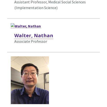
Assistant Professor, Medical Social Sciences
(Implementation Science)
Walter, Nathan
Associate Professor