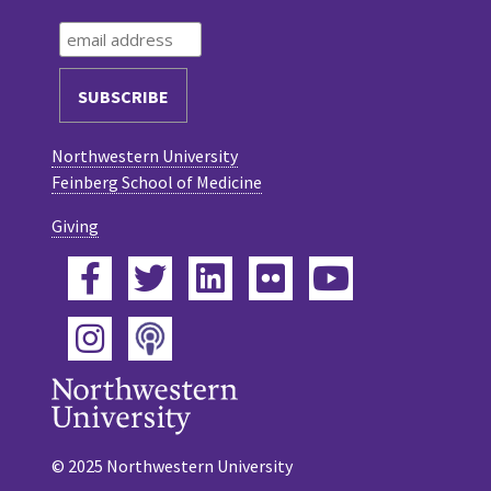
Northwestern University
Feinberg School of Medicine
Giving
Facebook
Twitter
LinkedIn
Flickr
YouTube
Podcast
Instagram
© 2025 Northwestern University