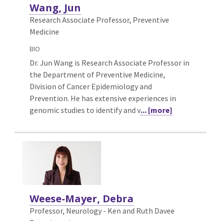
Wang, Jun
Research Associate Professor, Preventive
Medicine
BIO
Dr. Jun Wang is Research Associate Professor in
the Department of Preventive Medicine,
Division of Cancer Epidemiology and
Prevention. He has extensive experiences in
genomic studies to identify and v
... [more]
Weese-Mayer, Debra
Professor, Neurology - Ken and Ruth Davee