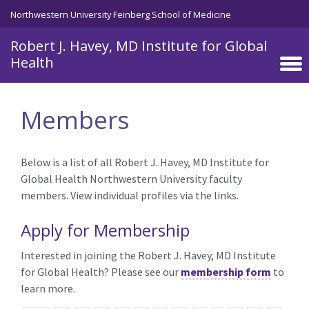
Skip to main content
Northwestern University Feinberg School of Medicine
Robert J. Havey, MD Institute for Global
Health
Members
Below is a list of all Robert J. Havey, MD Institute for
Global Health Northwestern University faculty
members. View individual profiles via the links.
Apply for Membership
Interested in joining the Robert J. Havey, MD Institute
for Global Health? Please see our
membership form
to
learn more.