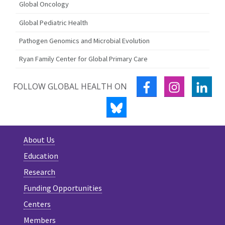
Global Oncology
Global Pediatric Health
Pathogen Genomics and Microbial Evolution
Ryan Family Center for Global Primary Care
FACEBOOK
INSTAGRA
LIN
FOLLOW GLOBAL HEALTH ON
BLUESKY
About Us
Education
Research
Funding Opportunities
Centers
Members