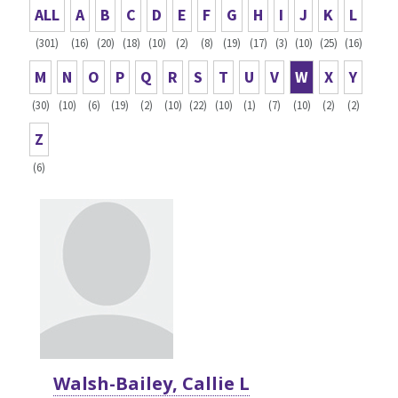
ALL
A
B
C
D
E
F
G
H
I
J
K
L
(301)
(16)
(20)
(18)
(10)
(2)
(8)
(19)
(17)
(3)
(10)
(25)
(16)
M
N
O
P
Q
R
S
T
U
V
W
X
Y
(30)
(10)
(6)
(19)
(2)
(10)
(22)
(10)
(1)
(7)
(10)
(2)
(2)
Z
(6)
Walsh-Bailey, Callie L