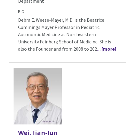
Department
BIO
Debra E. Weese-Mayer, M.D. is the Beatrice
Cummings Mayer Professor in Pediatric
Autonomic Medicine at Northwestern
University Feinberg School of Medicine. She is
also the Founder and from 2008 to 202
... [more]
Wei, Jian-Jun