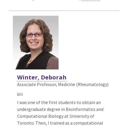
Winter, Deborah
Associate Professor, Medicine (Rheumatology)
BIO
I was one of the first students to obtain an
undergraduate degree in Bioinformatics and
Computational Biology at University of
Toronto. Then, I trained as a computational