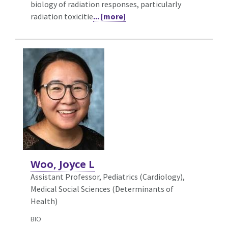
biology of radiation responses, particularly
radiation toxicitie
... [more]
Woo, Joyce L
Assistant Professor, Pediatrics (Cardiology),
Medical Social Sciences (Determinants of
Health)
BIO