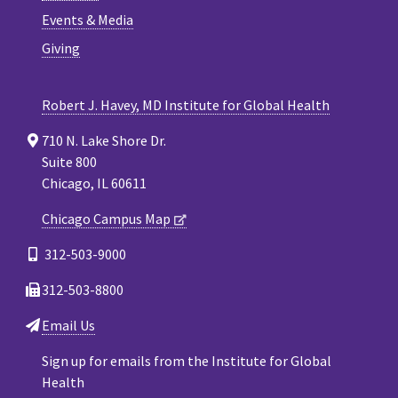
Events & Media
Giving
Robert J. Havey, MD Institute for Global Health
710 N. Lake Shore Dr.
Suite 800
Chicago, IL 60611
Chicago Campus Map
312-503-9000
312-503-8800
Email Us
Sign up for emails from the Institute for Global
Health