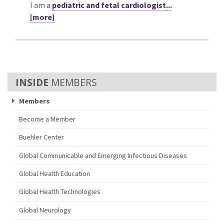
I am a
pediatric and fetal cardiologist
...
[more]
MEMBERS
Members
Become a Member
Buehler Center
Global Communicable and Emerging Infectious Diseases
Global Health Education
Global Health Technologies
Global Neurology