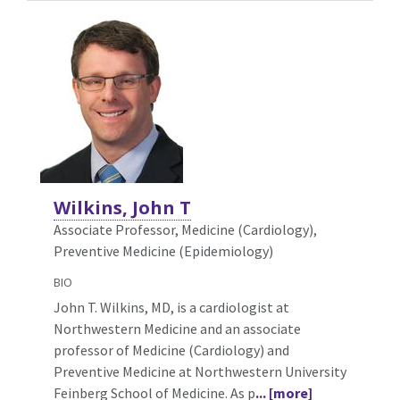
Wilkins, John T
Associate Professor, Medicine (Cardiology),
Preventive Medicine (Epidemiology)
BIO
John T. Wilkins, MD, is a cardiologist at
Northwestern Medicine and an associate
professor of Medicine (Cardiology) and
Preventive Medicine at Northwestern University
Feinberg School of Medicine. As p
... [more]