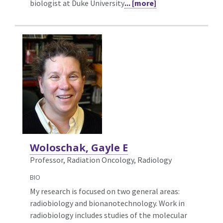
biologist at Duke University
... [more]
Woloschak, Gayle E
Professor, Radiation Oncology,
Radiology
BIO
My research is focused on two general areas:
radiobiology and bionanotechnology. Work in
radiobiology includes studies of the molecular