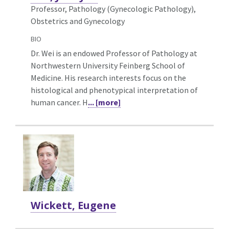
Professor, Pathology (Gynecologic Pathology),
Obstetrics and Gynecology
BIO
Dr. Wei is an endowed Professor of Pathology at
Northwestern University Feinberg School of
Medicine. His research interests focus on the
histological and phenotypical interpretation of
human cancer. H
... [more]
Wickett, Eugene